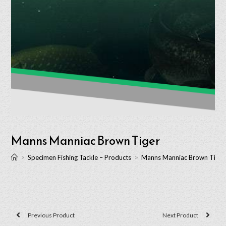
Manns Manniac Brown Tiger
>
Specimen Fishing Tackle – Products
>
Manns Manniac Brown Tiger
Previous Product
Next Product