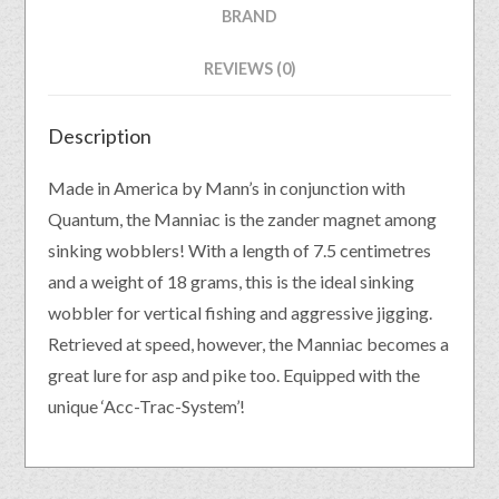
BRAND
REVIEWS (0)
Description
Made in America by Mann’s in conjunction with
Quantum, the Manniac is the zander magnet among
sinking wobblers! With a length of 7.5 centimetres
and a weight of 18 grams, this is the ideal sinking
wobbler for vertical fishing and aggressive jigging.
Retrieved at speed, however, the Manniac becomes a
great lure for asp and pike too. Equipped with the
unique ‘Acc-Trac-System’!