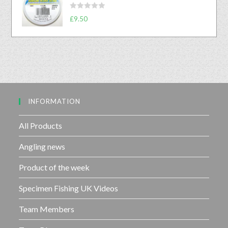
d
f
R
£
9.50
0
5
a
o
t
u
e
t
d
o
0
f
o
5
u
INFORMATION
t
o
f
All Products
5
Angling news
Product of the week
Specimen Fishing UK Videos
Team Members