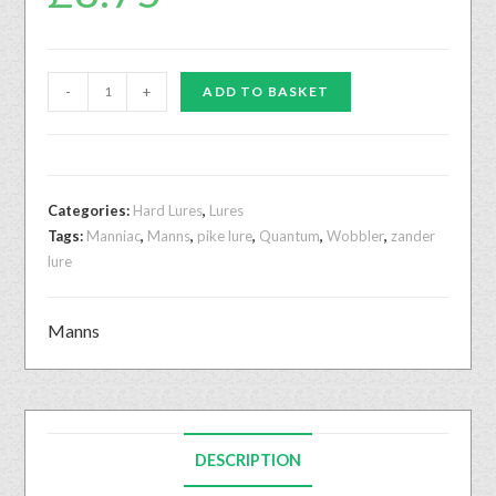
-
+
ADD TO BASKET
Categories:
Hard Lures
,
Lures
Tags:
Manniac
,
Manns
,
pike lure
,
Quantum
,
Wobbler
,
zander
lure
Manns
DESCRIPTION