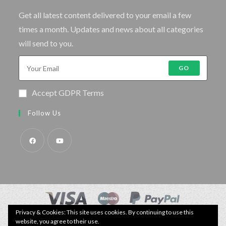
Get all latest content delivered to your email a few
times a month. Updates and news about all categories
will send to you.
GO
Accept GDPR Terms
Follow Us
Privacy & Cookies: This site uses cookies. By continuing to use this
© Copyright - Specimen Fishing UK.
website, you agree to their use.
Website by:
Webhound Media