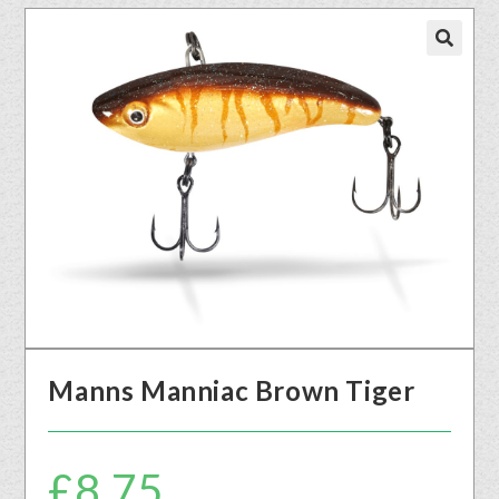
🔍
Manns Manniac Brown Tiger
£
8.75