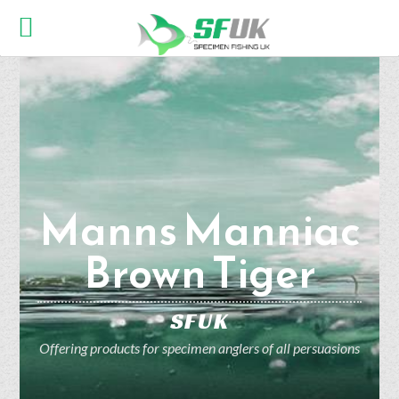
Manns Manniac
Brown Tiger
SFUK
Offering products for specimen anglers of all persuasions