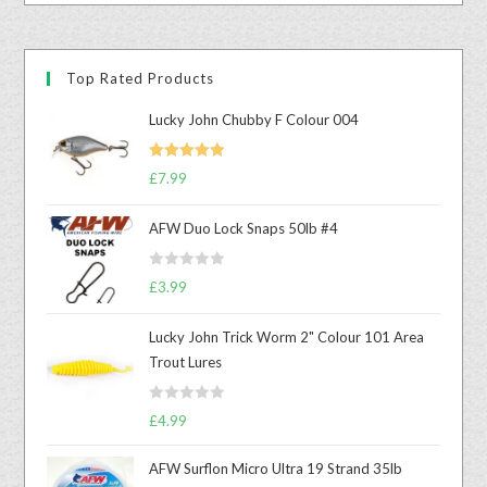
Top Rated Products
Lucky John Chubby F Colour 004
Rated
5.00
£
7.99
out of 5
AFW Duo Lock Snaps 50lb #4
R
£
3.99
a
t
Lucky John Trick Worm 2" Colour 101 Area
e
Trout Lures
d
0
R
o
£
4.99
a
u
t
t
AFW Surflon Micro Ultra 19 Strand 35lb
e
o