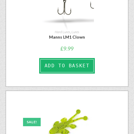
Hard Lures
,
Lures
Manns LM1 Clown
£
9.99
ADD TO BASKET
SALE!