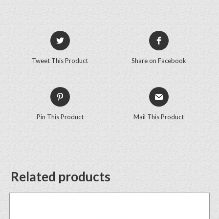
Tweet This Product
Share on Facebook
Pin This Product
Mail This Product
Related products