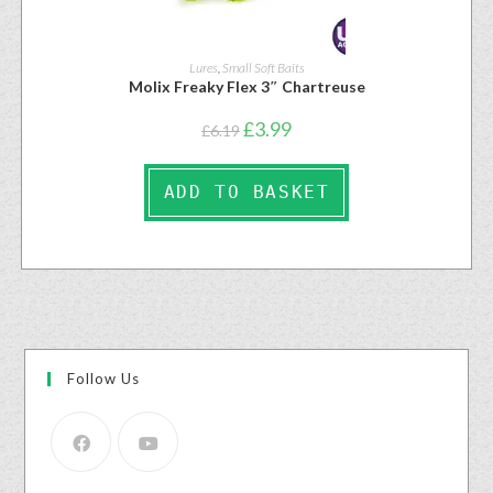
Lures
,
Small Soft Baits
Molix Freaky Flex 3″ Chartreuse
£
3.99
£
6.19
ADD TO BASKET
Follow Us