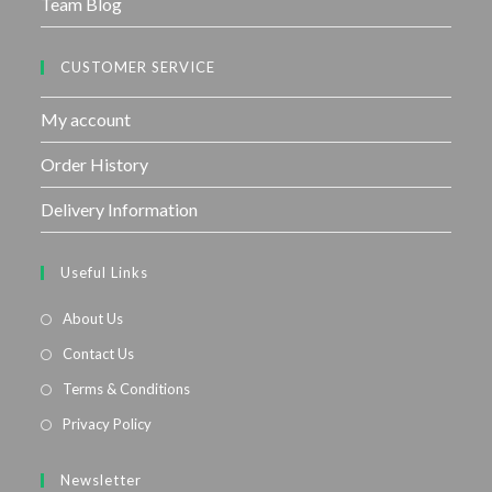
Team Blog
CUSTOMER SERVICE
My account
Order History
Delivery Information
Useful Links
About Us
Contact Us
Terms & Conditions
Privacy Policy
Newsletter