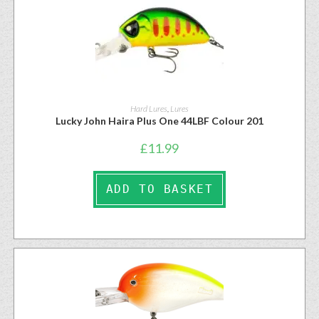
Hard Lures
,
Lures
Lucky John Haira Plus One 44LBF Colour 201
£
11.99
ADD TO BASKET