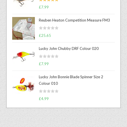
Rated
5.00
£
7.99
out of 5
Reuben Heaton Competition Measure FM3
R
£
25.65
a
t
Lucky John Chubby DRF Colour 020
e
d
R
0
£
7.99
a
o
t
u
Lucky John Bonnie Blade Spinner Size 2
e
t
Colour 010
d
o
0
f
R
o
£
4.99
5
a
u
t
t
e
o
d
f
0