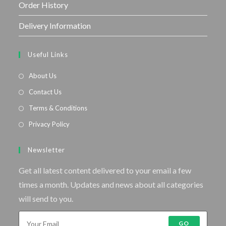
Order History
Delivery Information
Useful Links
About Us
Contact Us
Terms & Conditions
Privacy Policy
Newsletter
Get all latest content delivered to your email a few
times a month. Updates and news about all categories
will send to you.
GO