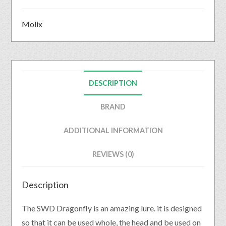
Molix
DESCRIPTION
BRAND
ADDITIONAL INFORMATION
REVIEWS (0)
Description
The SWD Dragonfly is an amazing lure. it is designed
so that it can be used whole, the head and be used on