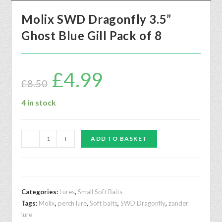
Molix SWD Dragonfly 3.5”
Ghost Blue Gill Pack of 8
£
4.99
£
8.50
4 in stock
-
+
ADD TO BASKET
Categories:
Lures
,
Small Soft Baits
Tags:
Molix
,
perch lure
,
Soft baits
,
SWD Dragonfly
,
zander
lure