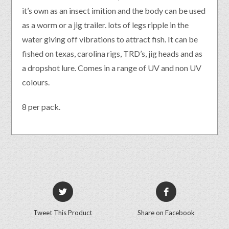
it’s own as an insect imition and the body can be used
as a worm or a jig trailer. lots of legs ripple in the
water giving off vibrations to attract fish. It can be
fished on texas, carolina rigs, TRD’s, jig heads and as
a dropshot lure. Comes in a range of UV and non UV
colours.
8 per pack.
Tweet This Product
Share on Facebook