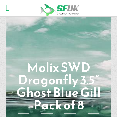
Molix SWD
Dragonfly 3.5”
Ghost Blue Gill
Pack of 8