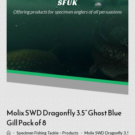
SFUK
Offering products for specimen anglers of all persuasions
Molix SWD Dragonfly 3.5” Ghost Blue
Gill Pack of 8
>
Specimen Fishing Tackle – Products
>
Molix SWD Dragonfly 3.5” Gh