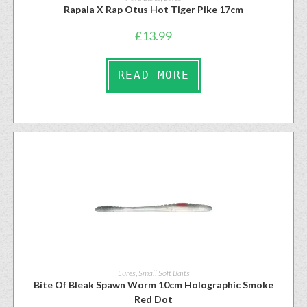
Rapala X Rap Otus Hot Tiger Pike 17cm
£
13.99
READ MORE
Lures
,
Small Soft Baits
Bite Of Bleak Spawn Worm 10cm Holographic Smoke
Red Dot