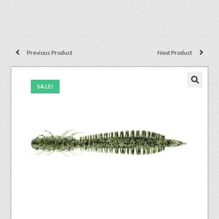
Previous Product
Next Product
SALE!
🔍