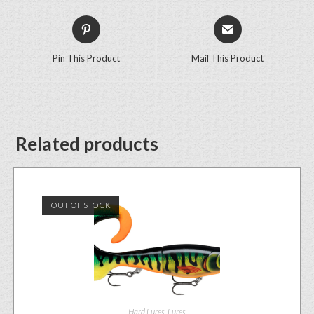
Pin This Product
Mail This Product
Related products
OUT OF STOCK
Hard Lures
,
Lures