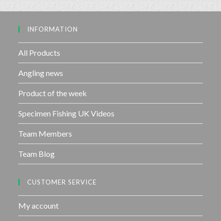
5
o
u
INFORMATION
t
o
f
All Products
5
Angling news
Product of the week
Specimen Fishing UK Videos
Team Members
Team Blog
CUSTOMER SERVICE
My account