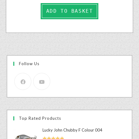
ADD TO BASKET
Follow Us
Top Rated Products
Lucky John Chubby F Colour 004