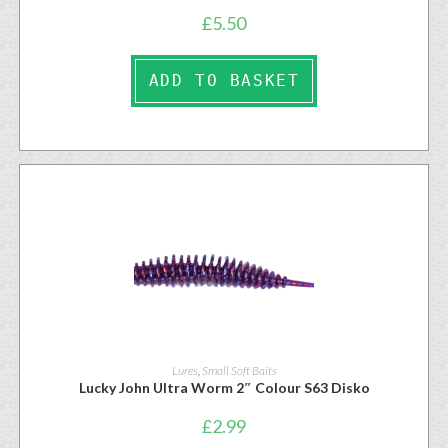
£
5.50
ADD TO BASKET
Lures
,
Small Soft Baits
Lucky John Ultra Worm 2″ Colour S63 Disko
£
2.99