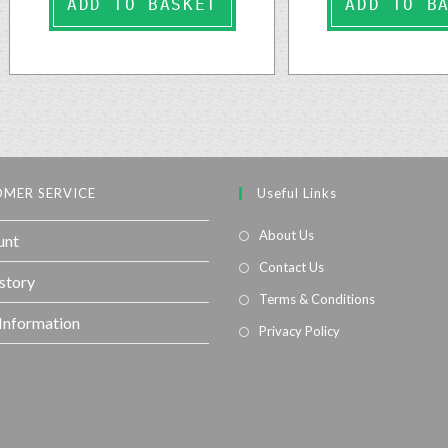
ADD TO BASKET
ADD TO B
MER SERVICE
Useful Links
About Us
unt
Contact Us
story
Terms & Conditions
 Information
Privacy Policy