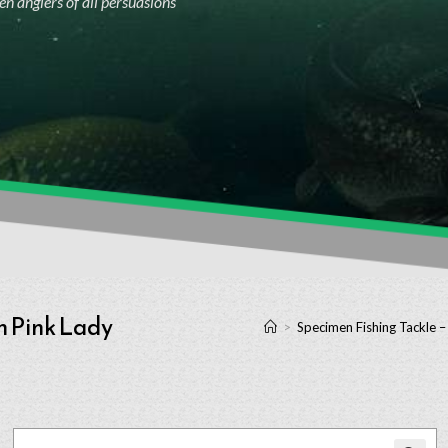
n anglers of all persuasions
h Pink Lady
>
Specimen Fishing Tackle –