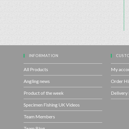
INFORMATION
CUSTO
All Products
My acco
Angling news
Order Hi
Product of the week
Delivery
Specimen Fishing UK Videos
Team Members
Team Blog