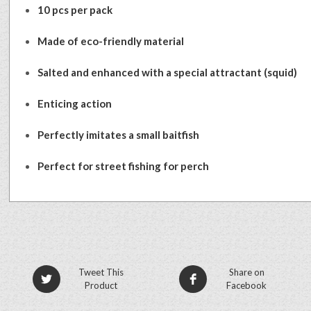
10 pcs per pack
Made of eco-friendly material
Salted and enhanced with a special attractant (squid)
Enticing action
Perfectly imitates a small baitfish
Perfect for street fishing for perch
Tweet This
Share on
Product
Facebook