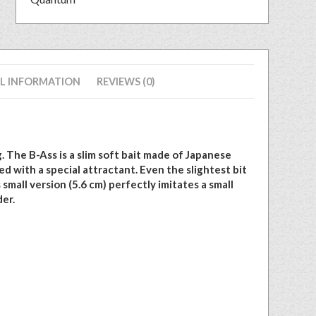
L INFORMATION
REVIEWS (0)
. The B-Ass is a slim soft bait made of Japanese
d with a special attractant. Even the slightest bit
 small version (5.6 cm) perfectly imitates a small
der.