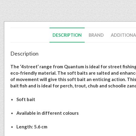
DESCRIPTION
BRAND
ADDITIONA
Description
The ‘4street’ range from Quantum is ideal for street fishing
eco-friendly material. The soft baits are salted and enhance
of movement will give this soft bait an enticing action. This
bait fish and is ideal for perch, trout, chub and schoolie zan
Soft bait
Available in different colours
Length: 5.6 cm