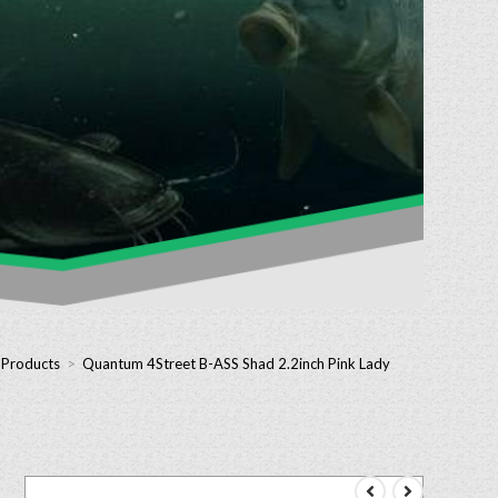
 Products
>
Quantum 4Street B-ASS Shad 2.2inch Pink Lady