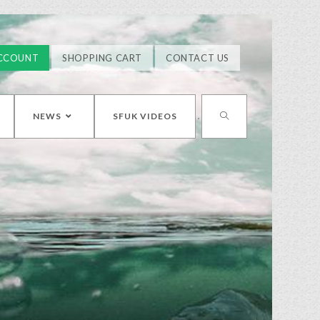
CCOUNT
SHOPPING CART
CONTACT US
NEWS
SFUK VIDEOS