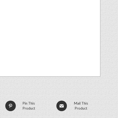
Pin This
Mail This
Product
Product