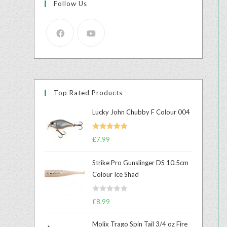
Follow Us
Top Rated Products
Lucky John Chubby F Colour 004
Rated
5.00
£
7.99
out of 5
Strike Pro Gunslinger DS 10.5cm
Colour Ice Shad
R
£
8.99
a
t
Molix Trago Spin Tail 3/4 oz Fire