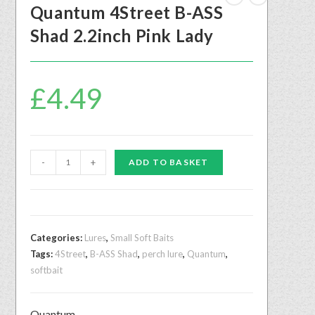
Quantum 4Street B-ASS
Shad 2.2inch Pink Lady
£
4.49
-
+
ADD TO BASKET
Categories:
Lures
,
Small Soft Baits
Tags:
4Street
,
B-ASS Shad
,
perch lure
,
Quantum
,
softbait
Quantum