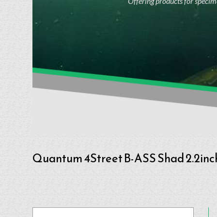
Offering products for specime
Quantum 4Street B-ASS Shad 2.2inc