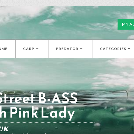
MY A
OME
CARP
PREDATOR
CATEGORIES
treet B-ASS
h Pink Lady
UK