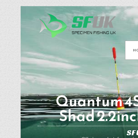
H
Quantum 4S
Shad 2.2inc
SF