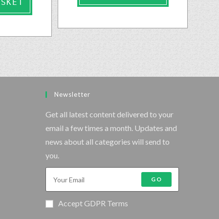
ASKET
Newsletter
Get all latest content delivered to your
email a few times a month. Updates and
news about all categories will send to
you.
GO
Accept GDPR Terms