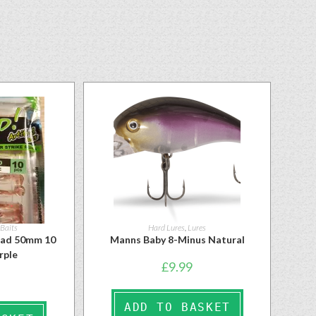
 Baits
Hard Lures
,
Lures
had 50mm 10
Manns Baby 8-Minus Natural
rple
£
9.99
ADD TO BASKET