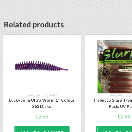
Related products
Lures
,
Small Soft Baits
Lures
,
Small Soft
Lucky John Ultra Worm 1″ Colour
Trabucco Slurp T-S
S63 Disko
Pack. UV Pu
£
2.99
£
2.99