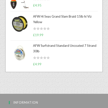
R
£
4.95
a
t
AFW Hi Seas Grand Slam Braid 15lb hi Viz
e
Yellow
d
0
R
o
£
19.99
a
u
t
t
AFW Surfstrand Standard Uncoated 7 Strand
e
o
30lb
d
f
0
5
R
o
£
4.99
a
u
t
t
e
o
d
f
0
5
o
u
INFORMATION
t
o