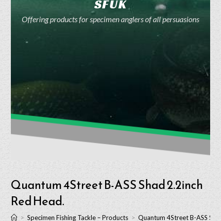
SFUK
Offering products for specimen anglers of all persuasions
Quantum 4Street B-ASS Shad 2.2inch
Red Head.
>
Specimen Fishing Tackle – Products
>
Quantum 4Street B-ASS Shad