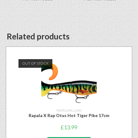
Related products
OUT OF STOCK
Hard Lures
,
Lures
Rapala X Rap Otus Hot Tiger Pike 17cm
£
13.99