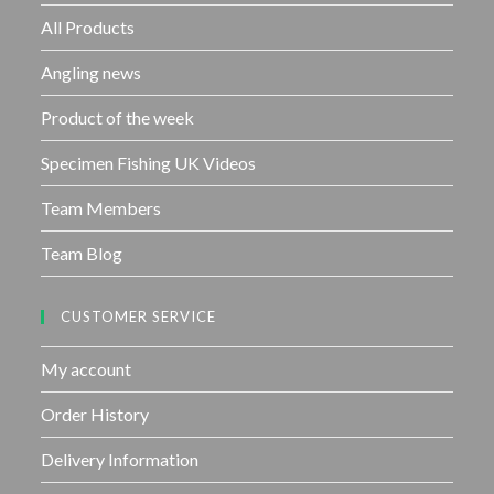
f
All Products
5
Angling news
Product of the week
Specimen Fishing UK Videos
Team Members
Team Blog
CUSTOMER SERVICE
My account
Order History
Delivery Information