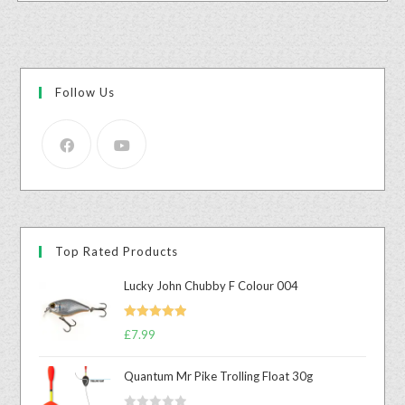
Follow Us
Top Rated Products
Lucky John Chubby F Colour 004
Rated
5.00
£
7.99
out of 5
Quantum Mr Pike Trolling Float 30g