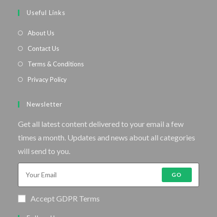
Useful Links
About Us
Contact Us
Terms & Conditions
Privacy Policy
Newsletter
Get all latest content delivered to your email a few
times a month. Updates and news about all categories
will send to you.
GO
Accept GDPR Terms