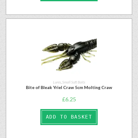
Lures
,
Small Soft Baits
Bite of Bleak Yriel Craw 5cm Molting Craw
£
6.25
ADD TO BASKET