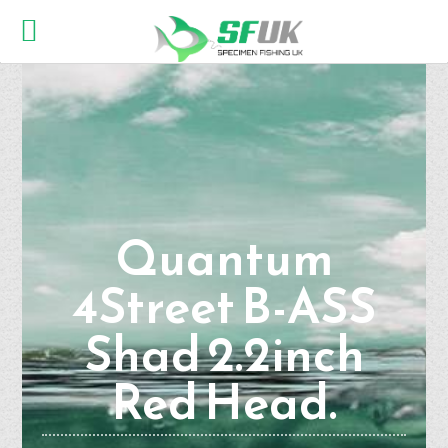
Quantum
4Street B-ASS
Shad 2.2inch
Red Head.