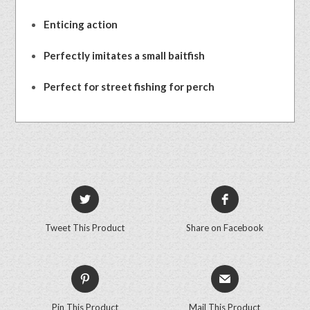
Enticing action
Perfectly imitates a small baitfish
Perfect for street fishing for perch
Tweet This Product
Share on Facebook
Pin This Product
Mail This Product