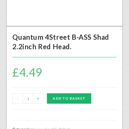
Quantum 4Street B-ASS Shad
2.2inch Red Head.
£
4.49
-
+
ADD TO BASKET