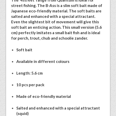
The ‘4street’ range from Quantum is ideal for
street fishing. The B-Ass is a slim soft bait made of
Japanese eco-friendly material. The soft baits are
salted and enhanced with a special attractant.
Even the slightest bit of movement will give this
soft bait an enticing action. This small version (5.6
cm) perfectly imitates a small bait fish and is ideal
for perch, trout, chub and schoolie zander.
Soft bait
Available in different colours
Length: 5.6 cm
10 pcs per pack
Made of eco-friendly material
Salted and enhanced with a special attractant
(squid)