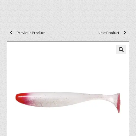
Previous Product
Next Product
🔍