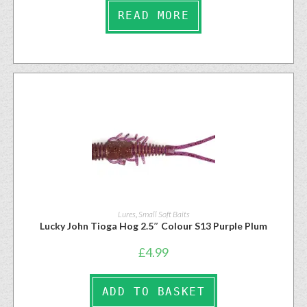
READ MORE
Lures
,
Small Soft Baits
Lucky John Tioga Hog 2.5″ Colour S13 Purple Plum
£
4.99
ADD TO BASKET