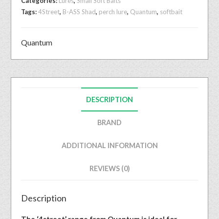
Categories:
Lures
,
Small Soft Baits
Tags:
4Street
,
B-ASS Shad
,
perch lure
,
Quantum
,
softbait
Quantum
DESCRIPTION
BRAND
ADDITIONAL INFORMATION
REVIEWS (0)
Description