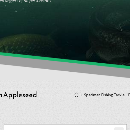
n anglers of all persuasions
ch Appleseed
>
Specimen Fishing Tackle – 