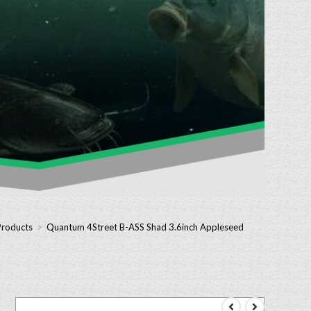
Products
>
Quantum 4Street B-ASS Shad 3.6inch Appleseed