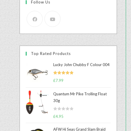
Follow Us
Top Rated Products
Lucky John Chubby F Colour 004
Rated
5.00
£
7.99
out of 5
Quantum Mr Pike Trolling Float
30g
R
£
4.95
a
t
AFW Hi Seas Grand Slam Braid