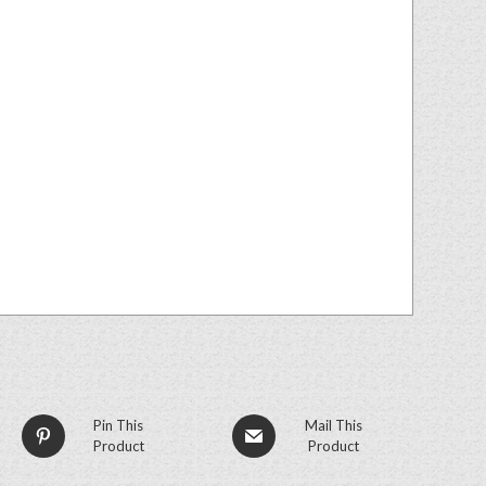
Pin This
Mail This
Product
Product