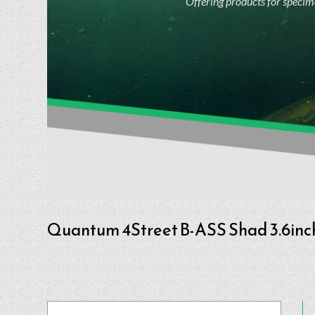
Offering products for specime
Quantum 4Street B-ASS Shad 3.6in