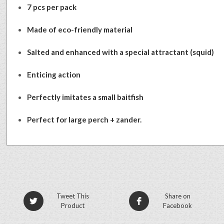
7 pcs per pack
Made of eco-friendly material
Salted and enhanced with a special attractant (squid)
Enticing action
Perfectly imitates a small baitfish
Perfect for large perch + zander.
Tweet This
Share on
Product
Facebook