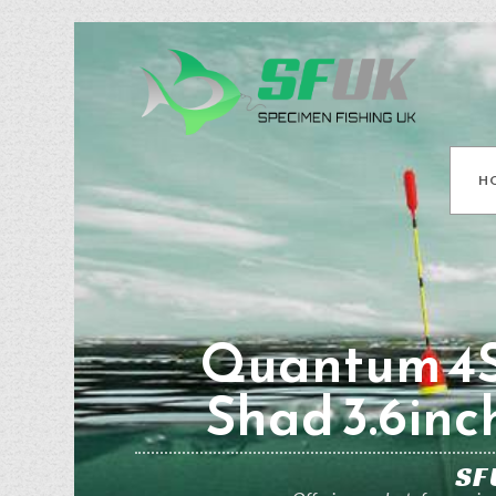
H
Quantum 4S
Shad 3.6inc
SF