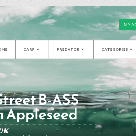
MY A
OME
CARP
PREDATOR
CATEGORIES
treet B-ASS
h Appleseed
UK