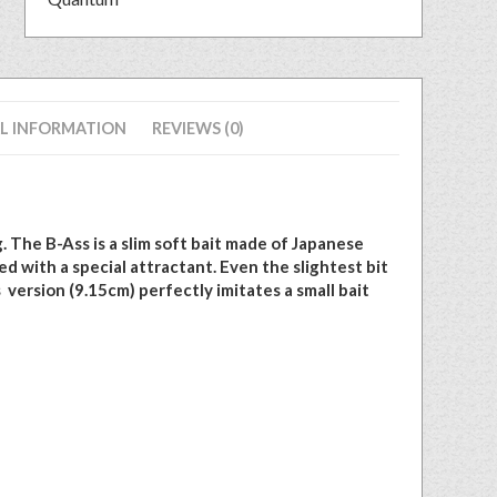
L INFORMATION
REVIEWS (0)
. The B-Ass is a slim soft bait made of Japanese
d with a special attractant. Even the slightest bit
s version (9.15cm) perfectly imitates a small bait