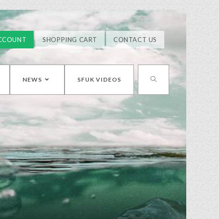
CCOUNT
SHOPPING CART
CONTACT US
NEWS
SFUK VIDEOS