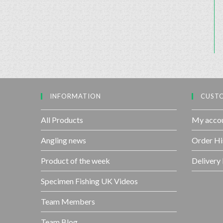
INFORMATION
CUSTO
All Products
My acco
Angling news
Order Hi
Product of the week
Delivery
Specimen Fishing UK Videos
Team Members
Team Blog