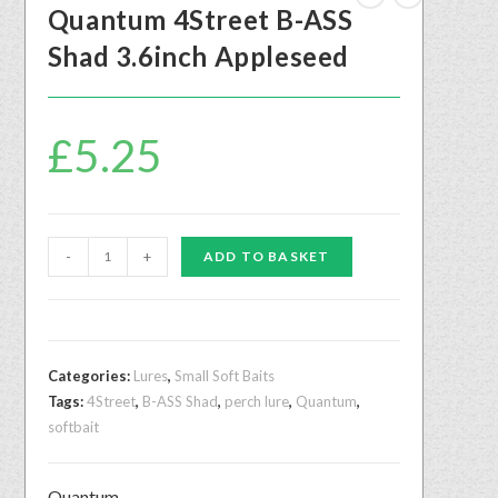
Quantum 4Street B-ASS
Shad 3.6inch Appleseed
£
5.25
-
+
ADD TO BASKET
Categories:
Lures
,
Small Soft Baits
Tags:
4Street
,
B-ASS Shad
,
perch lure
,
Quantum
,
softbait
Quantum