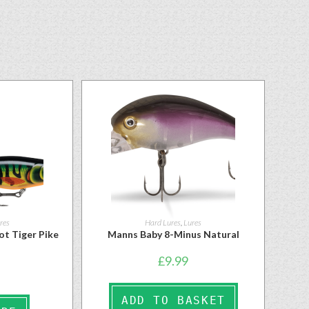
res
Hard Lures
,
Lures
ot Tiger Pike
Manns Baby 8-Minus Natural
£
9.99
ADD TO BASKET