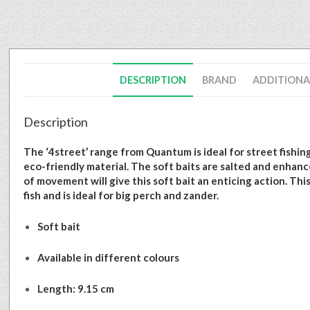
DESCRIPTION
BRAND
ADDITIONA
Description
The ‘4street’ range from Quantum is ideal for street fishing
eco-friendly material. The soft baits are salted and enhance
of movement will give this soft bait an enticing action. Thi
fish and is ideal for big perch and zander.
Soft bait
Available in different colours
Length: 9.15 cm