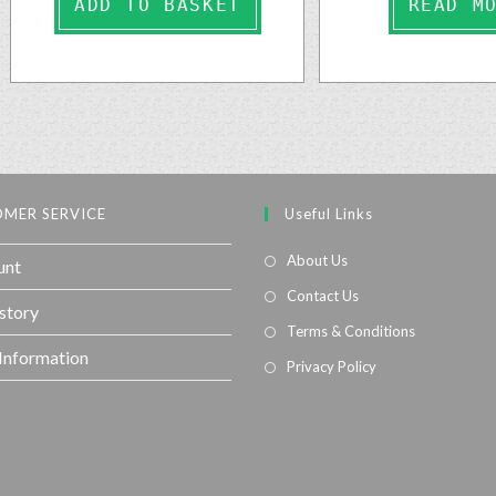
ADD TO BASKET
READ M
MER SERVICE
Useful Links
About Us
unt
Contact Us
story
Terms & Conditions
 Information
Privacy Policy