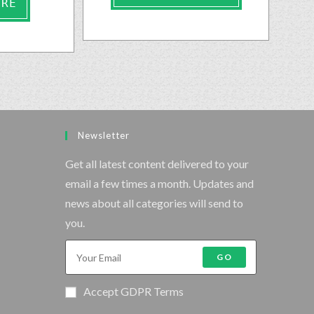
ORE
Newsletter
Get all latest content delivered to your
email a few times a month. Updates and
news about all categories will send to
you.
GO
Accept GDPR Terms