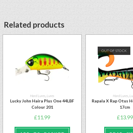
Related products
OUT OF STOCK
Hard Lures
,
Lures
Hard Lures
,
Lu
Lucky John Haira Plus One 44LBF
Rapala X Rap Otus H
Colour 201
17cm
£
11.99
£
13.99