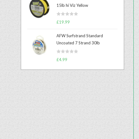
e
15lb hi Viz Yellow
d
0
R
o
£
19.99
a
u
t
t
AFW Surfstrand Standard
e
o
Uncoated 7 Strand 30lb
d
f
0
5
R
o
£
4.99
a
u
t
t
e
o
d
f
0
5
o
u
t
o
f
5