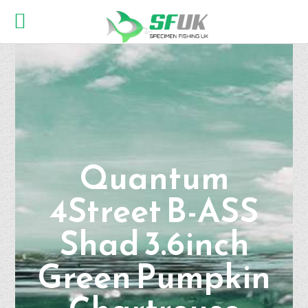
Quantum
4Street B-ASS
Shad 3.6inch
Green Pumpkin