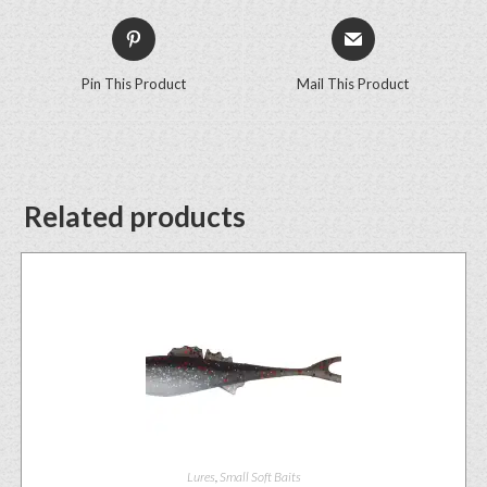
Pin This Product
Mail This Product
Related products
Lures
,
Small Soft Baits