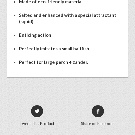
Made of eco-friendly material
Salted and enhanced with a special attractant
(squid)
Enticing action
Perfectly imitates a small baitfish
Perfect for large perch + zander.
Tweet This Product
Share on Facebook