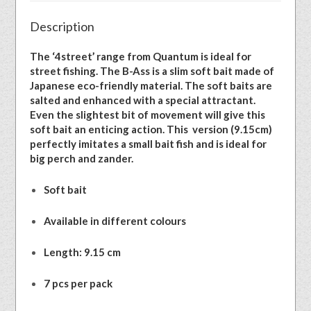
Description
The ‘4street’ range from Quantum is ideal for
street fishing. The B-Ass is a slim soft bait made of
Japanese eco-friendly material. The soft baits are
salted and enhanced with a special attractant.
Even the slightest bit of movement will give this
soft bait an enticing action. This version (9.15cm)
perfectly imitates a small bait fish and is ideal for
big perch and zander.
Soft bait
Available in different colours
Length: 9.15 cm
7 pcs per pack