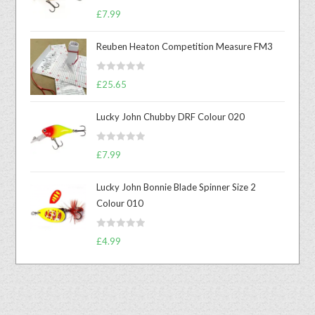
Rated
5.00
£
7.99
out of 5
Reuben Heaton Competition Measure FM3
R
£
25.65
a
t
Lucky John Chubby DRF Colour 020
e
d
R
0
£
7.99
a
o
t
u
Lucky John Bonnie Blade Spinner Size 2
e
t
Colour 010
d
o
0
f
R
o
£
4.99
5
a
u
t
t
e
o
d
f
0
5