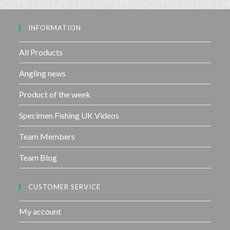
o
u
INFORMATION
t
o
f
All Products
5
Angling news
Product of the week
Specimen Fishing UK Videos
Team Members
Team Blog
CUSTOMER SERVICE
My account