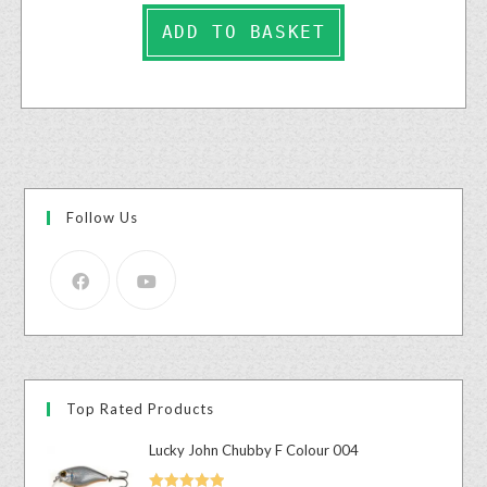
ADD TO BASKET
Follow Us
Top Rated Products
Lucky John Chubby F Colour 004