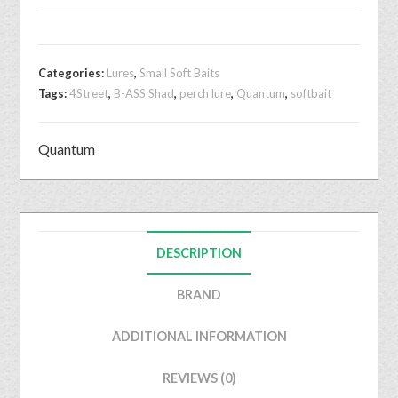
Categories:
Lures
,
Small Soft Baits
Tags:
4Street
,
B-ASS Shad
,
perch lure
,
Quantum
,
softbait
Quantum
DESCRIPTION
BRAND
ADDITIONAL INFORMATION
REVIEWS (0)