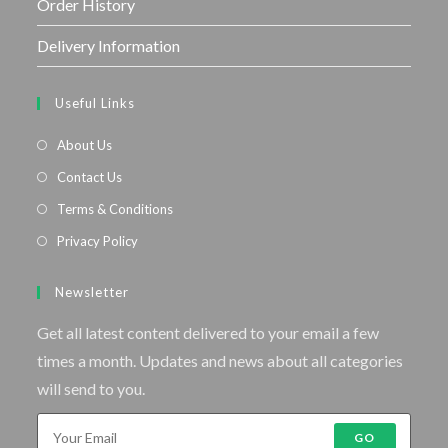
Order History
Delivery Information
Useful Links
About Us
Contact Us
Terms & Conditions
Privacy Policy
Newsletter
Get all latest content delivered to your email a few
times a month. Updates and news about all categories
will send to you.
GO