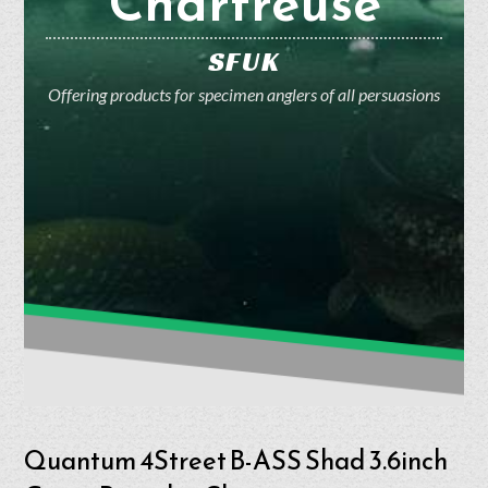
Chartreuse
SFUK
Offering products for specimen anglers of all persuasions
Quantum 4Street B-ASS Shad 3.6inch