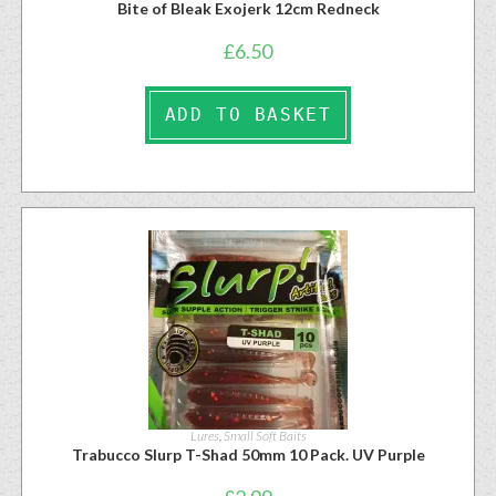
Bite of Bleak Exojerk 12cm Redneck
£
6.50
ADD TO BASKET
Lures
,
Small Soft Baits
Trabucco Slurp T-Shad 50mm 10 Pack. UV Purple