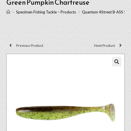
Green Pumpkin Chartreuse
>
Specimen Fishing Tackle – Products
>
Quantum 4Street B-ASS Shad
Previous Product
Next Product
🔍