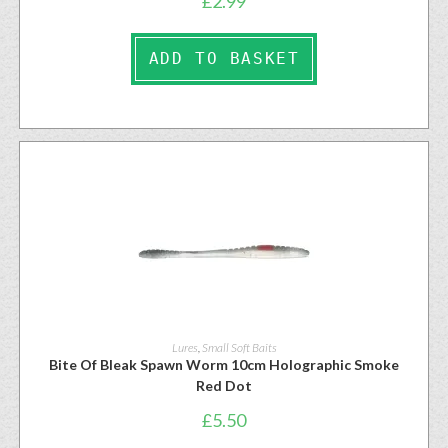
£
2.99
ADD TO BASKET
Lures
,
Small Soft Baits
Bite Of Bleak Spawn Worm 10cm Holographic Smoke
Red Dot
£
5.50