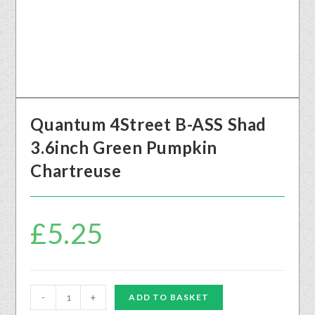
Quantum 4Street B-ASS Shad
3.6inch Green Pumpkin
Chartreuse
£
5.25
-
+
ADD TO BASKET