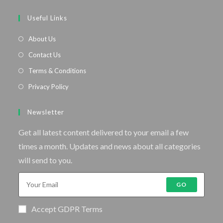
Useful Links
About Us
Contact Us
Terms & Conditions
Privacy Policy
Newsletter
Get all latest content delivered to your email a few
times a month. Updates and news about all categories
will send to you.
GO
Accept GDPR Terms