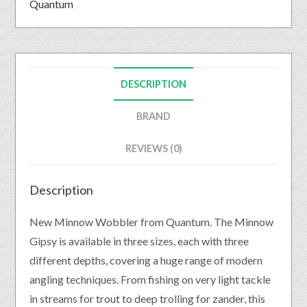
Quantum
DESCRIPTION
BRAND
REVIEWS (0)
Description
New Minnow Wobbler from Quantum. The Minnow
Gipsy is available in three sizes, each with three
different depths, covering a huge range of modern
angling techniques. From fishing on very light tackle
in streams for trout to deep trolling for zander, this