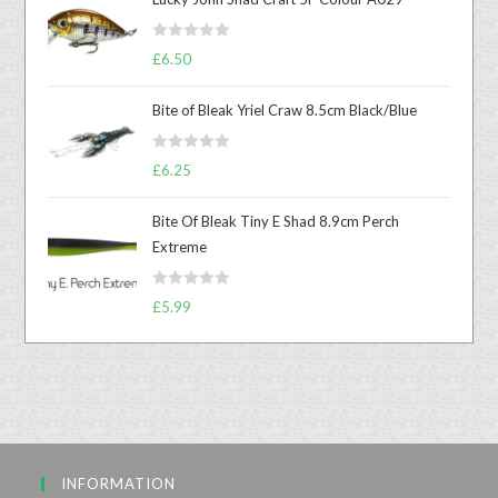
R
£
6.50
a
t
Bite of Bleak Yriel Craw 8.5cm Black/Blue
e
d
R
0
£
6.25
a
o
t
u
Bite Of Bleak Tiny E Shad 8.9cm Perch
e
t
Extreme
d
o
0
f
R
o
£
5.99
5
a
u
t
t
e
o
d
f
0
5
o
u
INFORMATION
t