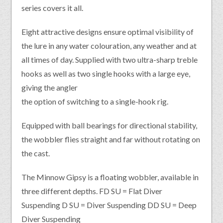
series covers it all.
Eight attractive designs ensure optimal visibility of
the lure in any water colouration, any weather and at
all times of day. Supplied with two ultra-sharp treble
hooks as well as two single hooks with a large eye,
giving the angler
the option of switching to a single-hook rig.
Equipped with ball bearings for directional stability,
the wobbler flies straight and far without rotating on
the cast.
The Minnow Gipsy is a floating wobbler, available in
three different depths. FD SU = Flat Diver
Suspending D SU = Diver Suspending DD SU = Deep
Diver Suspending