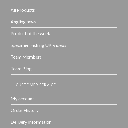
o
f
All Products
5
Angling news
Product of the week
Specimen Fishing UK Videos
Team Members
Team Blog
CUSTOMER SERVICE
My account
Order History
Delivery Information