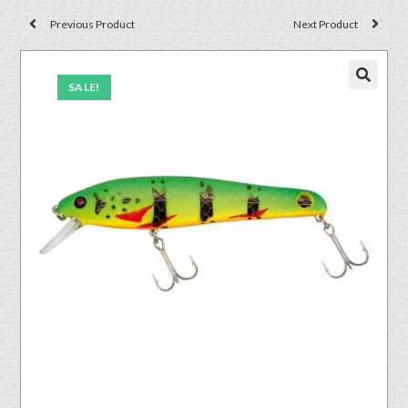
Previous Product
Next Product
SALE!
🔍