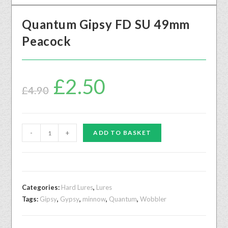
Quantum Gipsy FD SU 49mm
Peacock
£
2.50
£
4.90
-
+
ADD TO BASKET
Categories:
Hard Lures
,
Lures
Tags:
Gipsy
,
Gypsy
,
minnow
,
Quantum
,
Wobbler