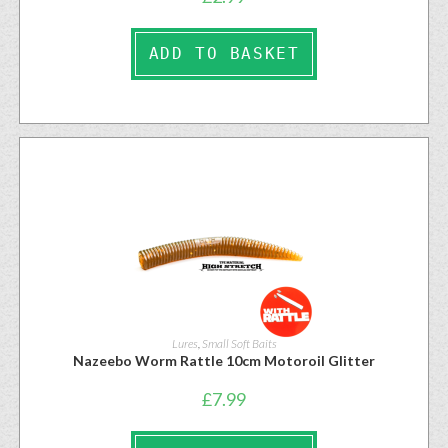
ADD TO BASKET
Lures
,
Small Soft Baits
Nazeebo Worm Rattle 10cm Motoroil Glitter
£
7.99