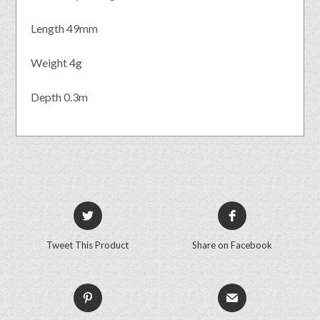
Length 49mm
Weight 4g
Depth 0.3m
Tweet This Product
Share on Facebook