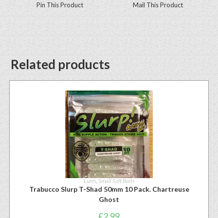
Pin This Product
Mail This Product
Related products
Lures
,
Small Soft Baits
Trabucco Slurp T-Shad 50mm 10 Pack. Chartreuse
Ghost
£
2.99