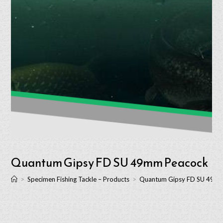
Quantum Gipsy FD SU 49mm Peacock
>
Specimen Fishing Tackle – Products
>
Quantum Gipsy FD SU 49m