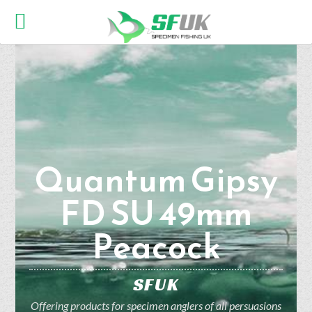
Quantum Gipsy
FD SU 49mm
Peacock
SFUK
Offering products for specimen anglers of all persuasions