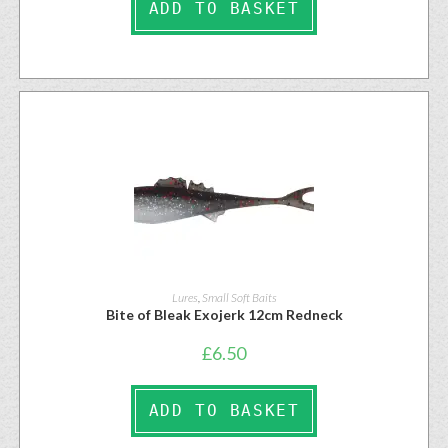
ADD TO BASKET
Lures
,
Small Soft Baits
Bite of Bleak Exojerk 12cm Redneck
£
6.50
ADD TO BASKET