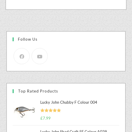
Follow Us
Top Rated Products
Lucky John Chubby F Colour 004
Rated
5.00
£
7.99
out of 5
Lucky John Shad Craft 5F Colour A029