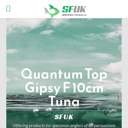
Quantum Top
Gipsy F 10cm
Tuna
SFUK
Offering products for specimen anglers of all persuasions