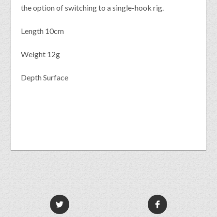
the option of switching to a single-hook rig.
Length 10cm
Weight 12g
Depth Surface