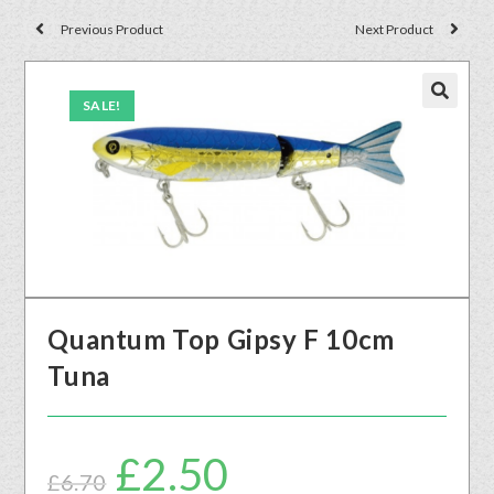
Previous Product
Next Product
SALE!
🔍
Quantum Top Gipsy F 10cm
Tuna
£
2.50
£
6.70