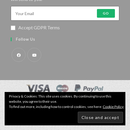
GO
Accept GDPR Terms
Follow Us
Privacy & Cookies: This site uses cookies. By continuing to use this
© Copyright - Specimen Fishing UK.
website, you agree to their use.
Website by:
Webhound Media
To find out more, including how to control cookies, see here:
Cookie Policy