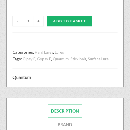
-
+
ADD TO BASKET
Categories:
Hard Lures
,
Lures
Tags:
Gipsy F
,
Gypsy F
,
Quantum
,
Stick bait
,
Surface Lure
Quantum
DESCRIPTION
BRAND