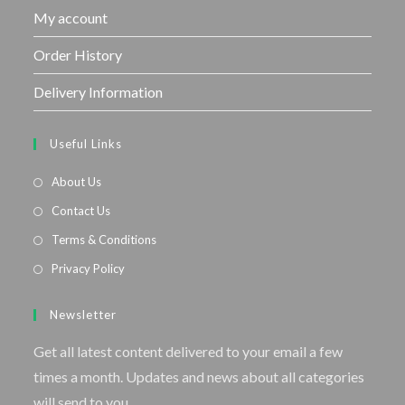
My account
Order History
Delivery Information
Useful Links
About Us
Contact Us
Terms & Conditions
Privacy Policy
Newsletter
Get all latest content delivered to your email a few
times a month. Updates and news about all categories
will send to you.