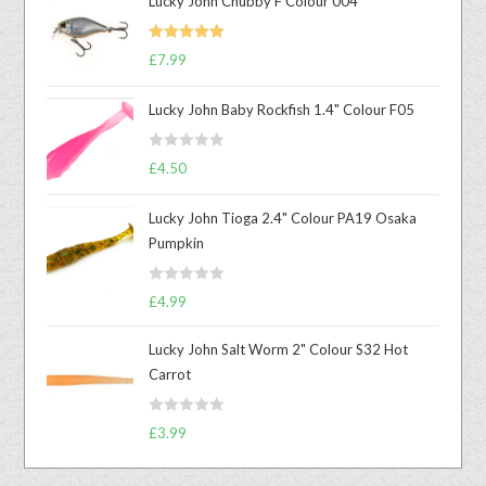
Lucky John Chubby F Colour 004
Rated
5.00
£
7.99
out of 5
Lucky John Baby Rockfish 1.4" Colour F05
R
£
4.50
a
t
Lucky John Tioga 2.4" Colour PA19 Osaka
e
Pumpkin
d
0
R
o
£
4.99
a
u
t
t
Lucky John Salt Worm 2" Colour S32 Hot
e
o
Carrot
d
f
0
5
R
o
£
3.99
a
u
t
t