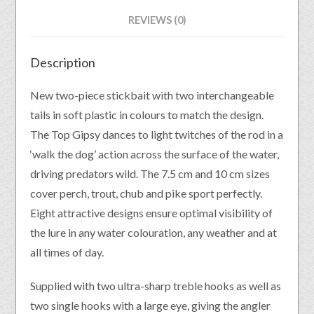
REVIEWS (0)
Description
New two-piece stickbait with two interchangeable
tails in soft plastic in colours to match the design.
The Top Gipsy dances to light twitches of the rod in a
‘walk the dog’ action across the surface of the water,
driving predators wild. The 7.5 cm and 10 cm sizes
cover perch, trout, chub and pike sport perfectly.
Eight attractive designs ensure optimal visibility of
the lure in any water colouration, any weather and at
all times of day.
Supplied with two ultra-sharp treble hooks as well as
two single hooks with a large eye, giving the angler