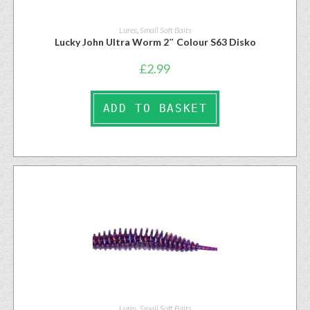
Lures
,
Small Soft Baits
Lucky John Ultra Worm 2″ Colour S63 Disko
£
2.99
ADD TO BASKET
Lures
,
Small Soft Baits