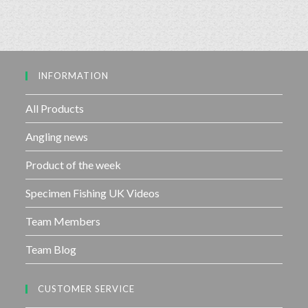
e
o
d
f
0
5
o
u
INFORMATION
t
o
f
All Products
5
Angling news
Product of the week
Specimen Fishing UK Videos
Team Members
Team Blog
CUSTOMER SERVICE