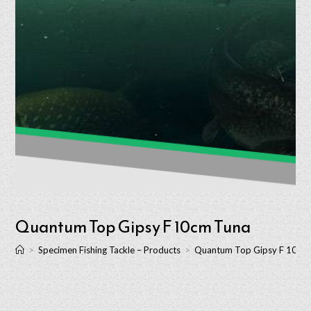
Quantum Top Gipsy F 10cm Tuna
>
Specimen Fishing Tackle – Products
>
Quantum Top Gipsy F 10cm