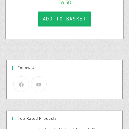
£
6.50
ADD TO BASKET
Follow Us
Top Rated Products