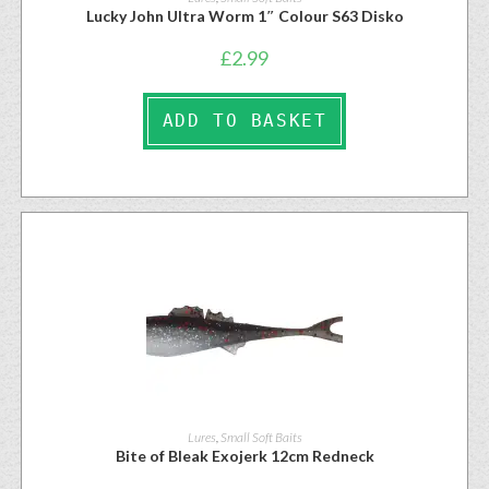
Lucky John Ultra Worm 1″ Colour S63 Disko
£
2.99
ADD TO BASKET
Lures
,
Small Soft Baits
Bite of Bleak Exojerk 12cm Redneck