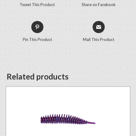
Tweet This Product
Share on Facebook
Pin This Product
Mail This Product
Related products