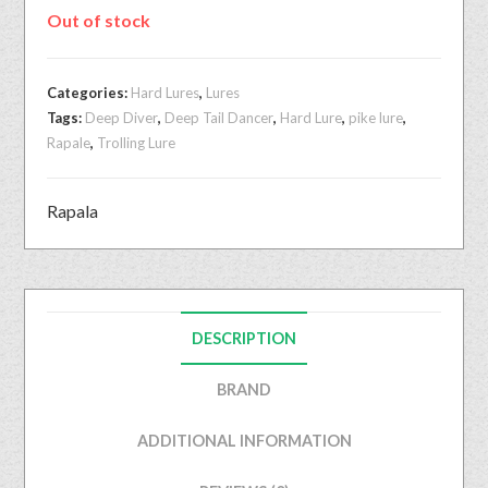
Out of stock
Categories:
Hard Lures
,
Lures
Tags:
Deep Diver
,
Deep Tail Dancer
,
Hard Lure
,
pike lure
,
Rapale
,
Trolling Lure
Rapala
DESCRIPTION
BRAND
ADDITIONAL INFORMATION