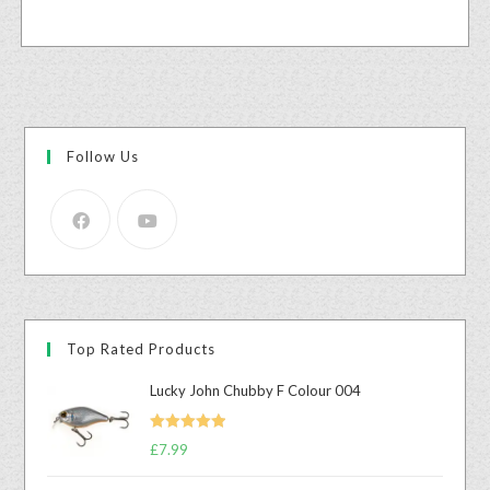
Follow Us
Top Rated Products
Lucky John Chubby F Colour 004
Rated
5.00
£
7.99
out of 5