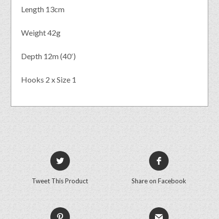
Length 13cm
Weight 42g
Depth 12m (40′)
Hooks 2 x Size 1
Tweet This Product
Share on Facebook