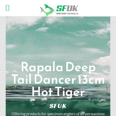
Rapala Deep
Tail Dancer 13cm
Hot Tiger
SFUK
Offering products for specimen anglers of all persuasions