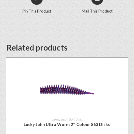
Pin This Product
Mail This Product
Related products
Lures
,
Small Soft Baits
Lucky John Ultra Worm 2″ Colour S63 Disko