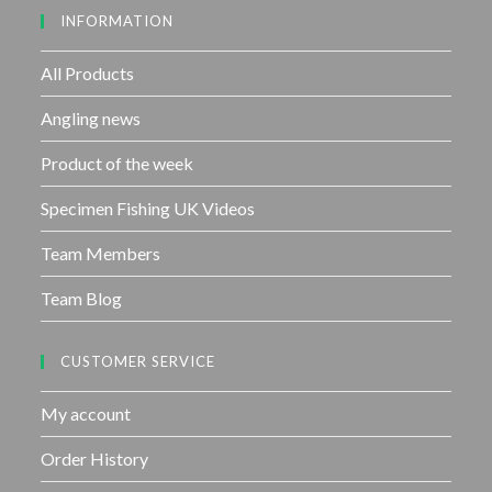
INFORMATION
t
o
f
All Products
5
Angling news
Product of the week
Specimen Fishing UK Videos
Team Members
Team Blog
CUSTOMER SERVICE
My account
Order History