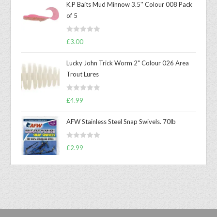
K.P Baits Mud Minnow 3.5'' Colour 008 Pack
of 5
R
£
3.00
a
t
Lucky John Trick Worm 2" Colour 026 Area
e
Trout Lures
d
0
R
o
£
4.99
a
u
t
t
AFW Stainless Steel Snap Swivels. 70lb
e
o
d
f
R
£
2.99
0
5
a
o
t
u
e
t
d
o
0
f
o
5
u