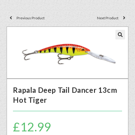
Previous Product
Next Product
🔍
Rapala Deep Tail Dancer 13cm
Hot Tiger
£
12.99