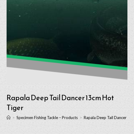
Rapala Deep Tail Dancer 13cm Hot
Tiger
>
Specimen Fishing Tackle – Products
>
Rapala Deep Tail Dancer 13