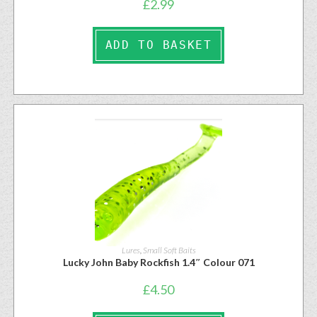
£
2.99
ADD TO BASKET
Lures
,
Small Soft Baits
Lucky John Baby Rockfish 1.4″ Colour 071
£
4.50