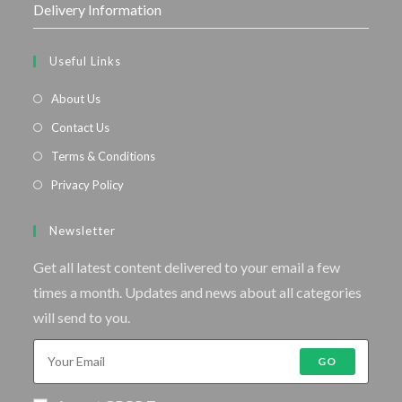
Delivery Information
Useful Links
About Us
Contact Us
Terms & Conditions
Privacy Policy
Newsletter
Get all latest content delivered to your email a few
times a month. Updates and news about all categories
will send to you.
GO