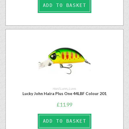
ADD TO BASKET
Hard Lures
,
Lures
Lucky John Haira Plus One 44LBF Colour 201
£
11.99
ADD TO BASKET