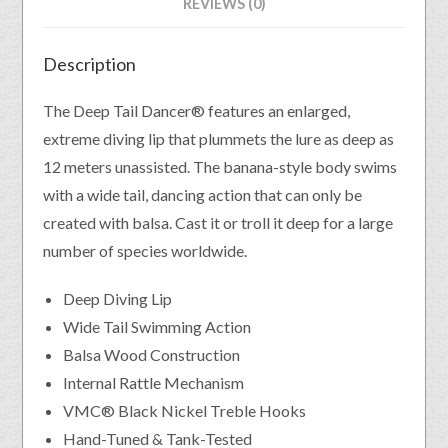
REVIEWS (0)
Description
The Deep Tail Dancer® features an enlarged,
extreme diving lip that plummets the lure as deep as
12 meters unassisted. The banana-style body swims
with a wide tail, dancing action that can only be
created with balsa. Cast it or troll it deep for a large
number of species worldwide.
Deep Diving Lip
Wide Tail Swimming Action
Balsa Wood Construction
Internal Rattle Mechanism
VMC® Black Nickel Treble Hooks
Hand-Tuned & Tank-Tested