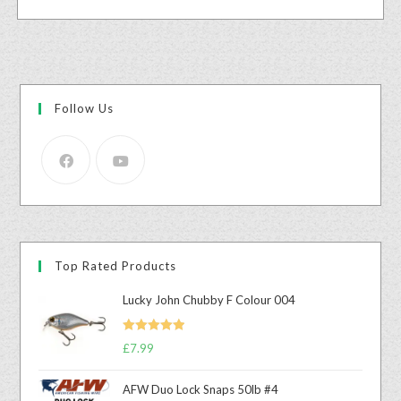
Follow Us
Top Rated Products
Lucky John Chubby F Colour 004
Rated
5.00
£
7.99
out of 5
AFW Duo Lock Snaps 50lb #4