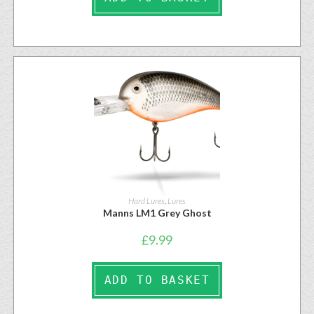
Hard Lures
,
Lures
Manns LM1 Grey Ghost
£
9.99
ADD TO BASKET