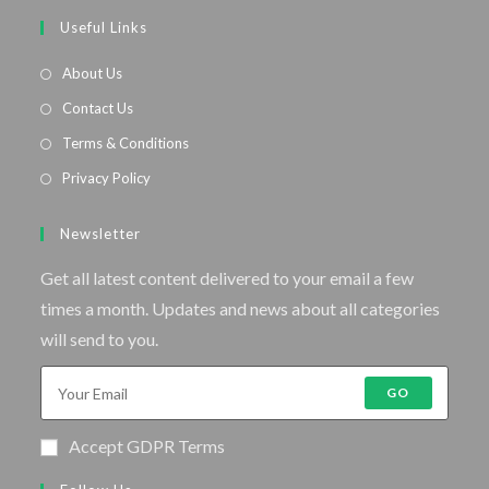
Useful Links
About Us
Contact Us
Terms & Conditions
Privacy Policy
Newsletter
Get all latest content delivered to your email a few
times a month. Updates and news about all categories
will send to you.
GO
Accept GDPR Terms