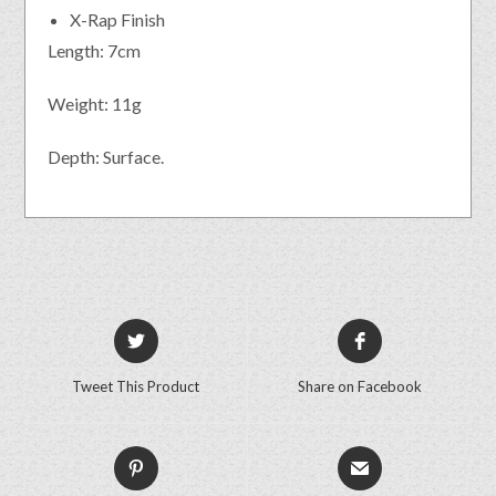
X-Rap Finish
Length: 7cm
Weight: 11g
Depth: Surface.
Tweet This Product
Share on Facebook