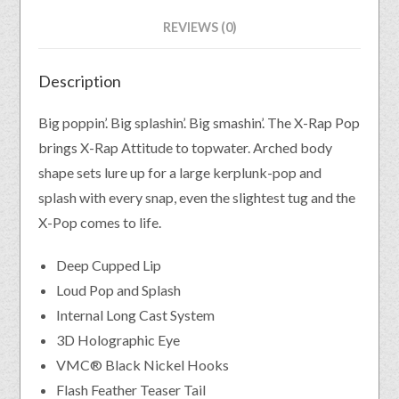
REVIEWS (0)
Description
Big poppin’. Big splashin’. Big smashin’. The X-Rap Pop
brings X-Rap Attitude to topwater. Arched body
shape sets lure up for a large kerplunk-pop and
splash with every snap, even the slightest tug and the
X-Pop comes to life.
Deep Cupped Lip
Loud Pop and Splash
Internal Long Cast System
3D Holographic Eye
VMC® Black Nickel Hooks
Flash Feather Teaser Tail