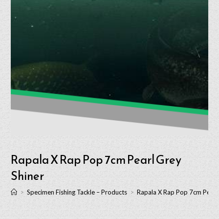
Rapala X Rap Pop 7cm Pearl Grey
Shiner
>
Specimen Fishing Tackle – Products
>
Rapala X Rap Pop 7cm Pearl