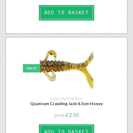
ADD TO BASKET
SALE!
Lures
,
Small Soft Baits
Quantum Crawling Jack 6.5cm Honey
£
2.50
£
5.95
ADD TO BASKET