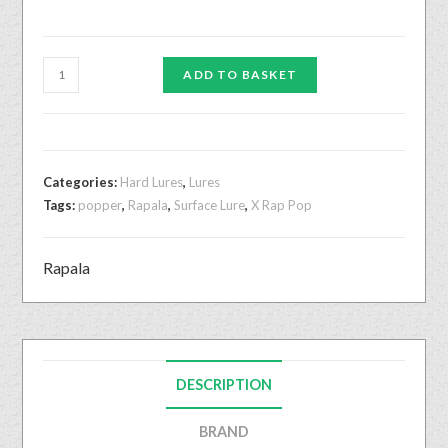
ADD TO BASKET
Categories:
Hard Lures
,
Lures
Tags:
popper
,
Rapala
,
Surface Lure
,
X Rap Pop
Rapala
DESCRIPTION
BRAND