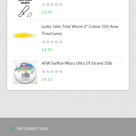
R
£
3.99
a
t
Lucky John Trick Worm 2" Colour 101 Area
e
Trout Lures
d
0
R
o
£
4.99
a
u
t
t
AFW Surflon Micro Ultra 19 Strand 35lb
e
o
d
f
R
£
9.50
0
5
a
o
t
u
e
t
d
o
0
f
o
5
u
INFORMATION
t
o