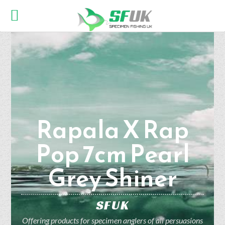
Rapala X Rap
Pop 7cm Pearl
Grey Shiner
SFUK
Offering products for specimen anglers of all persuasions