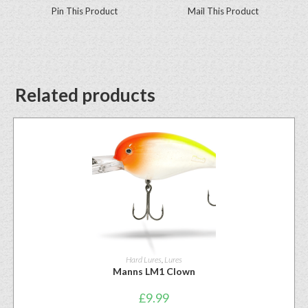
Pin This Product
Mail This Product
Related products
Hard Lures
,
Lures
Manns LM1 Clown
£
9.99