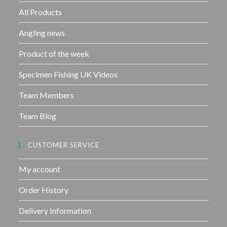
f
All Products
5
Angling news
Product of the week
Specimen Fishing UK Videos
Team Members
Team Blog
CUSTOMER SERVICE
My account
Order History
Delivery Information