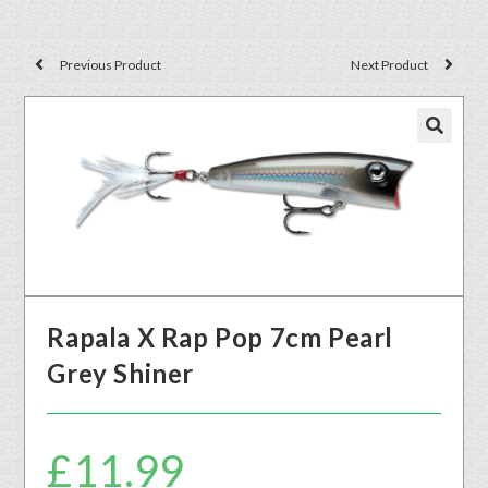
Previous Product
Next Product
🔍
Rapala X Rap Pop 7cm Pearl
Grey Shiner
£
11.99