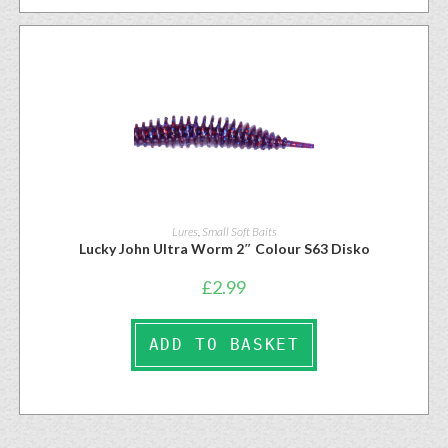
Lures
,
Small Soft Baits
Lucky John Ultra Worm 2″ Colour S63 Disko
£
2.99
ADD TO BASKET