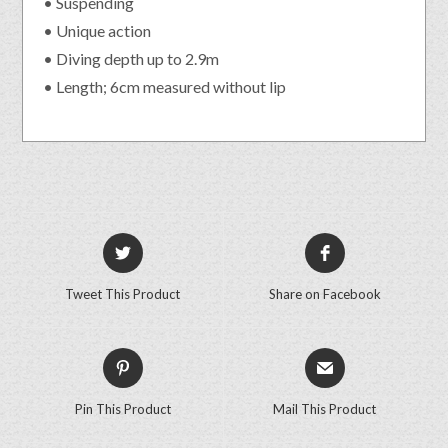
• Suspending
• Unique action
• Diving depth up to 2.9m
• Length; 6cm measured without lip
Tweet This Product
Share on Facebook
Pin This Product
Mail This Product