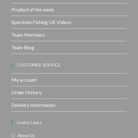
Product of the week
Specimen Fishing UK Videos
Team Members
Team Blog
CUSTOMER SERVICE
My account
Order History
Delivery Information
Useful Links
About Us