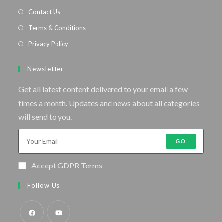
Contact Us
Terms & Conditions
Privacy Policy
Newsletter
Get all latest content delivered to your email a few
times a month. Updates and news about all categories
will send to you.
GO
Accept GDPR Terms
Follow Us