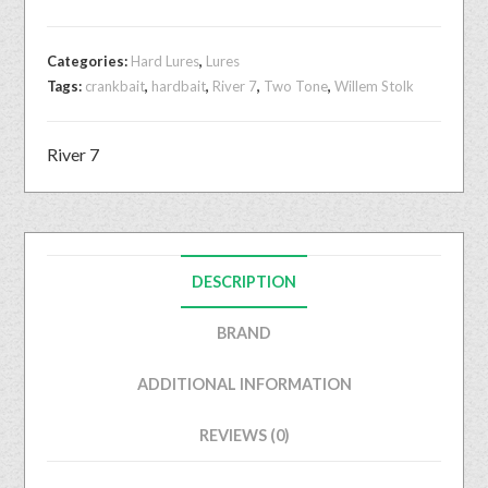
Categories:
Hard Lures
,
Lures
Tags:
crankbait
,
hardbait
,
River 7
,
Two Tone
,
Willem Stolk
River 7
DESCRIPTION
BRAND
ADDITIONAL INFORMATION
REVIEWS (0)