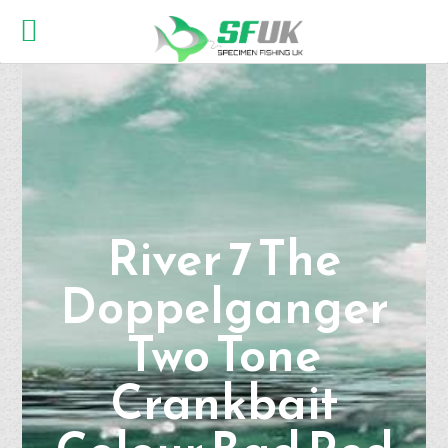
River 7 The
Doppelganger
Two Tone
Crankbait