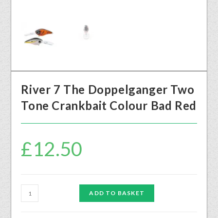
River 7 The Doppelganger Two
Tone Crankbait Colour Bad Red
£
12.50
ADD TO BASKET