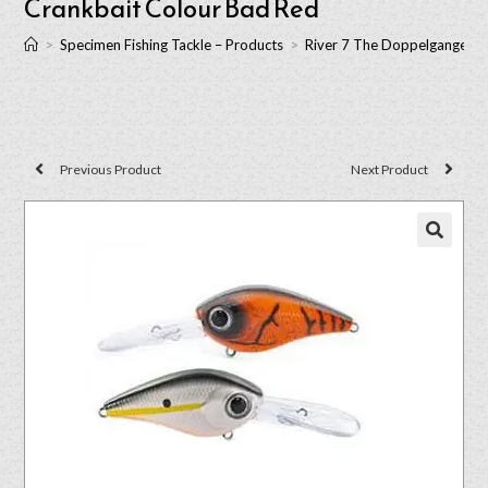
Crankbait Colour Bad Red
>
Specimen Fishing Tackle – Products
>
River 7 The Doppelganger T
Previous Product
Next Product
🔍