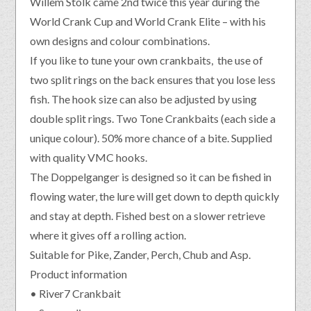
Willem Stolk came 2nd twice this year during the
World Crank Cup and World Crank Elite – with his
own designs and colour combinations.
If you like to tune your own crankbaits, the use of
two split rings on the back ensures that you lose less
fish. The hook size can also be adjusted by using
double split rings. Two Tone Crankbaits (each side a
unique colour). 50% more chance of a bite. Supplied
with quality VMC hooks.
The Doppelganger is designed so it can be fished in
flowing water, the lure will get down to depth quickly
and stay at depth. Fished best on a slower retrieve
where it gives off a rolling action.
Suitable for Pike, Zander, Perch, Chub and Asp.
Product information
• River7 Crankbait