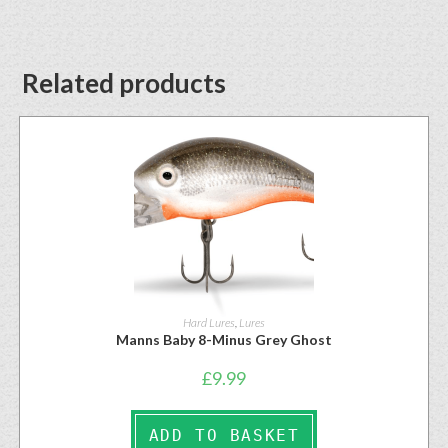
Related products
Hard Lures
,
Lures
Manns Baby 8-Minus Grey Ghost
£
9.99
ADD TO BASKET