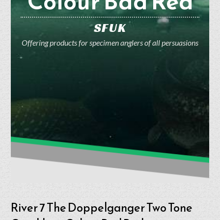
Colour Bad Red
SFUK
Offering products for specimen anglers of all persuasions
River 7 The Doppelganger Two Tone