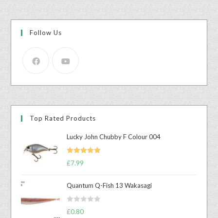
Follow Us
Top Rated Products
Lucky John Chubby F Colour 004
Rated
5.00
£
7.99
out of 5
Quantum Q-Fish 13 Wakasagi
R
£
0.80