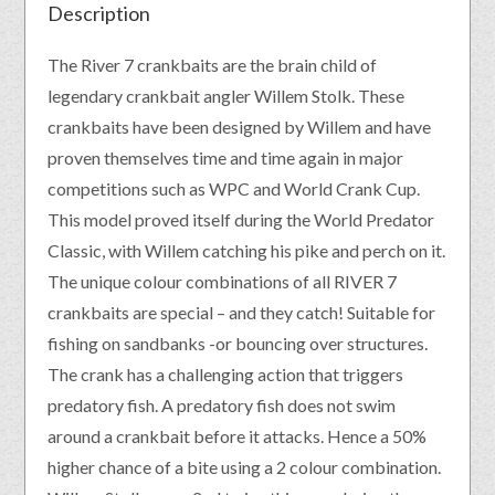
Description
The River 7 crankbaits are the brain child of
legendary crankbait angler Willem Stolk. These
crankbaits have been designed by Willem and have
proven themselves time and time again in major
competitions such as WPC and World Crank Cup.
This model proved itself during the World Predator
Classic, with Willem catching his pike and perch on it.
The unique colour combinations of all RIVER 7
crankbaits are special – and they catch! Suitable for
fishing on sandbanks -or bouncing over structures.
The crank has a challenging action that triggers
predatory fish. A predatory fish does not swim
around a crankbait before it attacks. Hence a 50%
higher chance of a bite using a 2 colour combination.