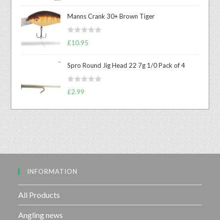
a
t
Manns Crank 30+ Brown Tiger
e
d
R
0
£
10.95
a
o
t
u
Spro Round Jig Head 22 7g 1/0 Pack of 4
e
t
d
o
R
0
£
2.99
f
a
o
5
t
u
e
t
d
o
0
f
o
5
u
INFORMATION
t
o
f
All Products
5
Angling news