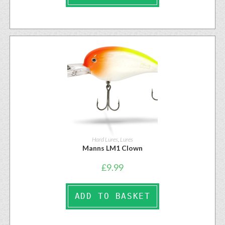
Hard Lures
,
Lures
Manns LM1 Clown
£
9.99
ADD TO BASKET