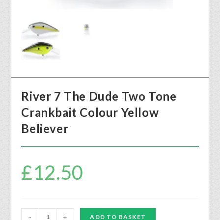
River 7 The Dude Two Tone
Crankbait Colour Yellow
Believer
£
12.50
-
+
ADD TO BASKET