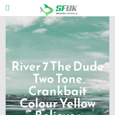
River 7 The Dude
Two Tone
Crankbait
Colour Yellow