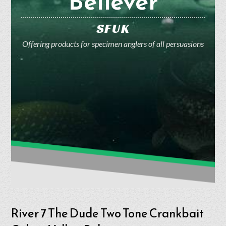
Believer
SFUK
Offering products for specimen anglers of all persuasions
River 7 The Dude Two Tone Crankbait