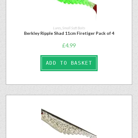
Lures
,
Small Soft Baits
Berkley Ripple Shad 11cm Firetiger Pack of 4
£
4.99
ADD TO BASKET