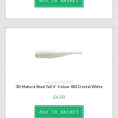
ADD TO BASKET
Lures
,
Small Soft Baits
3D Makora Shad Tail 3″ Colour 003 Crystal White
£
6.00
ADD TO BASKET