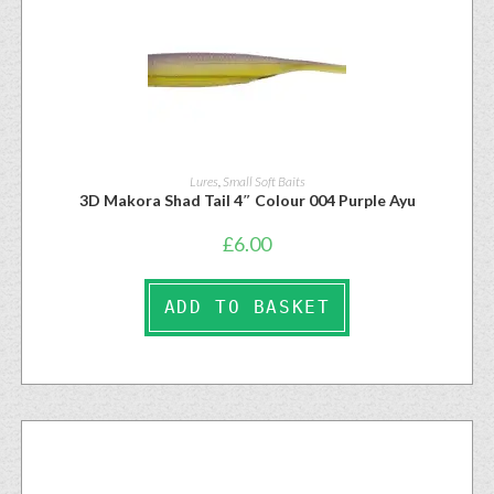
Lures
,
Small Soft Baits
3D Makora Shad Tail 4″ Colour 004 Purple Ayu
£
6.00
ADD TO BASKET