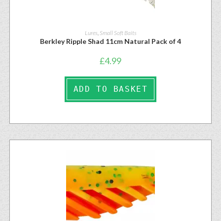
Lures
,
Small Soft Baits
Berkley Ripple Shad 11cm Natural Pack of 4
£
4.99
ADD TO BASKET