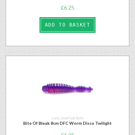
£
6.25
ADD TO BASKET
Lures
,
Small Soft Baits
Bite Of Bleak 8cm DFC Worm Disco Twilight