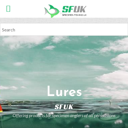
Lures
SFUK
Offering products for specimen anglers of all persuasions