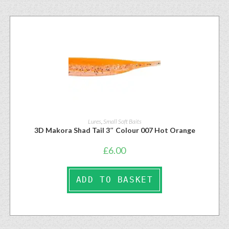
Lures
,
Small Soft Baits
3D Makora Shad Tail 3″ Colour 007 Hot Orange
£
6.00
ADD TO BASKET