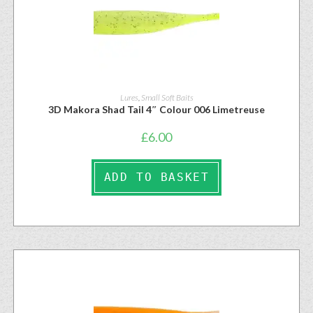
Lures
,
Small Soft Baits
3D Makora Shad Tail 4″ Colour 006 Limetreuse
£
6.00
ADD TO BASKET