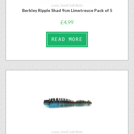
Lures
,
Small Soft Baits
Berkley Ripple Shad 9cm Limetreuse Pack of 5
£
4.99
READ MORE
Lures
,
Small Soft Baits