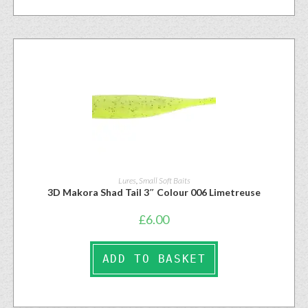
Lures
,
Small Soft Baits
3D Makora Shad Tail 3″ Colour 006 Limetreuse
£
6.00
ADD TO BASKET