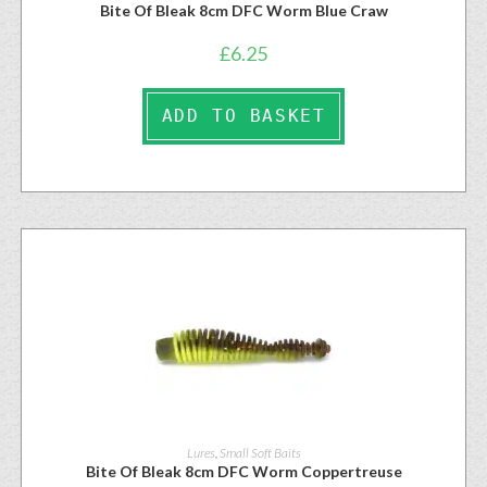
Bite Of Bleak 8cm DFC Worm Blue Craw
£
6.25
ADD TO BASKET
Lures
,
Small Soft Baits
Bite Of Bleak 8cm DFC Worm Coppertreuse