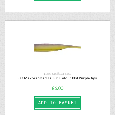
Lures
,
Small Soft Baits
3D Makora Shad Tail 3″ Colour 004 Purple Ayu
£
6.00
ADD TO BASKET