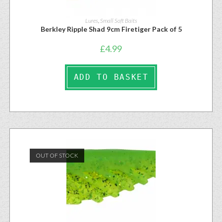
Lures
,
Small Soft Baits
Berkley Ripple Shad 9cm Firetiger Pack of 5
£
4.99
ADD TO BASKET
OUT OF STOCK