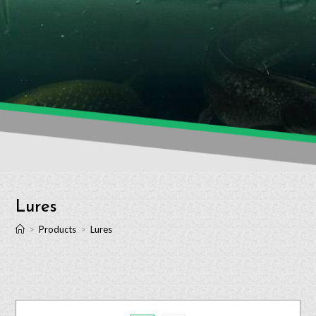
Lures
>
Products
>
Lures