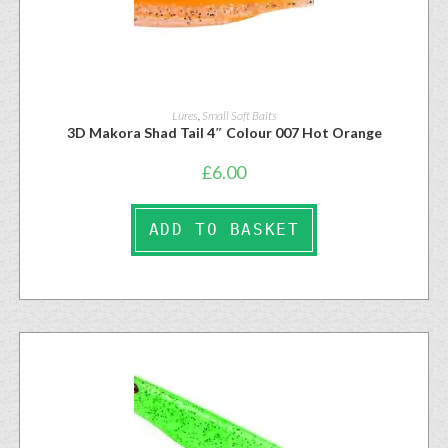
Lures
,
Small Soft Baits
3D Makora Shad Tail 4″ Colour 007 Hot Orange
£
6.00
ADD TO BASKET