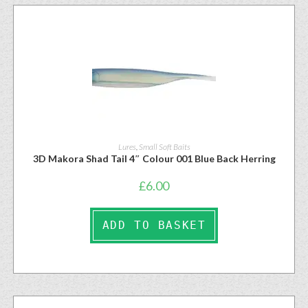
Lures
,
Small Soft Baits
3D Makora Shad Tail 4″ Colour 001 Blue Back Herring
£
6.00
ADD TO BASKET