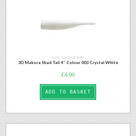
Lures
,
Small Soft Baits
3D Makora Shad Tail 4″ Colour 003 Crystal White
£
6.00
ADD TO BASKET