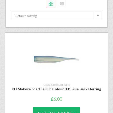
Default sorting
Lures
,
Small Soft Baits
3D Makora Shad Tail 3″ Colour 001 Blue Back Herring
£
6.00