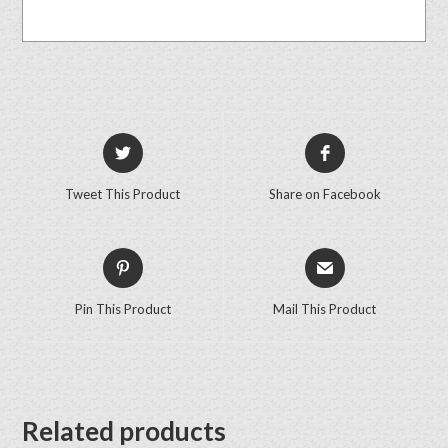
Tweet This Product
Share on Facebook
Pin This Product
Mail This Product
Related products