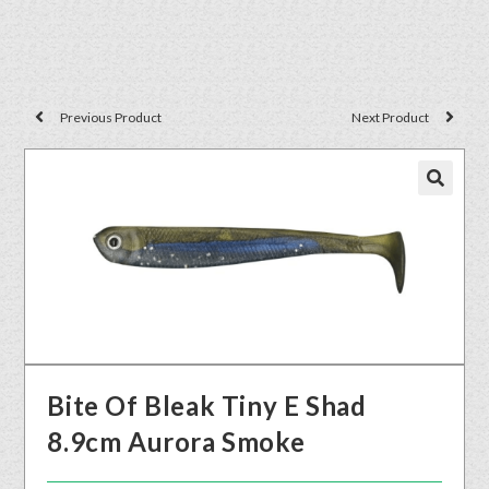
Previous Product
Next Product
🔍
Bite Of Bleak Tiny E Shad
8.9cm Aurora Smoke