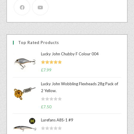
Top Rated Products
Lucky John Chubby F Colour 004
Rated
5.00
£
7.99
out of 5
Lucky John Wobbling Flexheads 28g Pack of
2 Yellow.
R
£
7.50
a
t
Lurefans A8S-1 #9
e
d