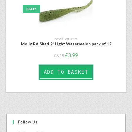
SALE!
Small Soft Baits
Molix RA Shad 2” Light Watermelon pack of 12
£
3.99
£
6.15
ADD TO BASKET
Follow Us