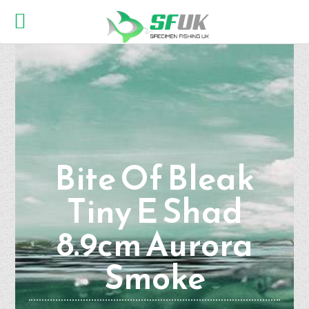
Bite Of Bleak
Tiny E Shad
8.9cm Aurora
Smoke