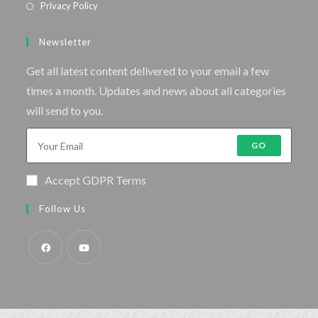
Privacy Policy
Newsletter
Get all latest content delivered to your email a few
times a month. Updates and news about all categories
will send to you.
GO
Accept GDPR Terms
Follow Us