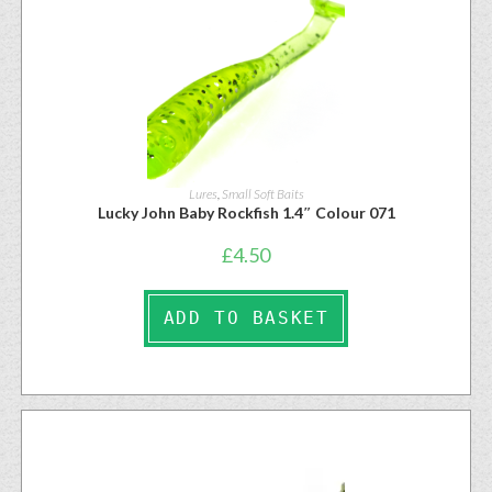
Lures
,
Small Soft Baits
Lucky John Baby Rockfish 1.4″ Colour 071
£
4.50
ADD TO BASKET