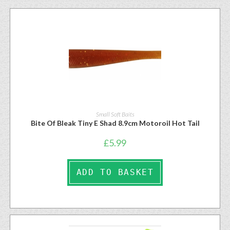
Small Soft Baits
Bite Of Bleak Tiny E Shad 8.9cm Motoroil Hot Tail
£
5.99
ADD TO BASKET