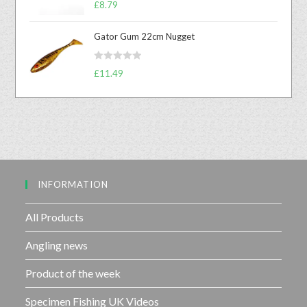
R
£
8.79
0
a
o
t
u
Gator Gum 22cm Nugget
e
t
d
o
R
0
£
11.49
f
a
o
5
t
u
e
t
d
o
0
f
o
5
u
INFORMATION
t
o
f
All Products
5
Angling news
Product of the week
Specimen Fishing UK Videos