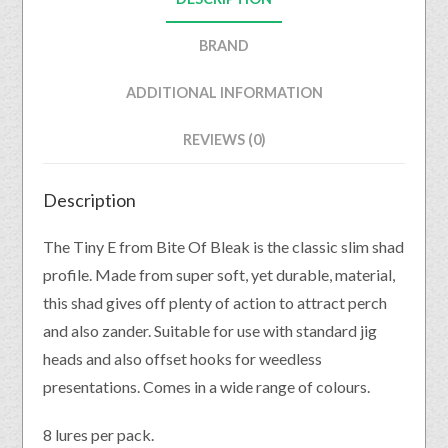
BRAND
ADDITIONAL INFORMATION
REVIEWS (0)
Description
The Tiny E from Bite Of Bleak is the classic slim shad
profile. Made from super soft, yet durable, material,
this shad gives off plenty of action to attract perch
and also zander. Suitable for use with standard jig
heads and also offset hooks for weedless
presentations. Comes in a wide range of colours.
8 lures per pack.