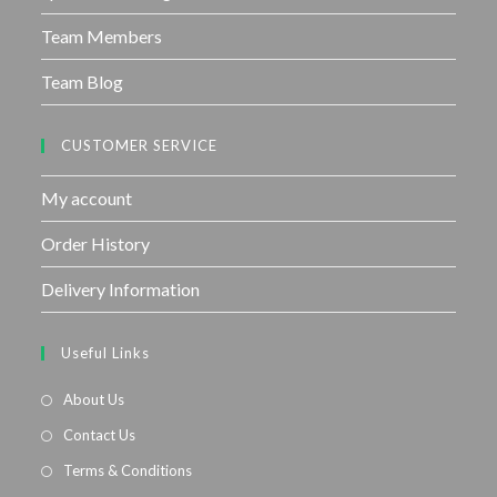
Team Members
Team Blog
CUSTOMER SERVICE
My account
Order History
Delivery Information
Useful Links
About Us
Contact Us
Terms & Conditions