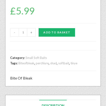
£
5.99
-
+
ADD TO BASKET
Category:
Small Soft Baits
Tags:
Biteofbleak
,
perchlure
,
shad
,
softbait
,
tinye
Bite Of Bleak
DESCRIPTION