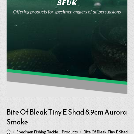
SFUK
Offering products for specimen anglers of all persuasions
Bite Of Bleak Tiny E Shad 8.9cm Aurora
Smoke
>
Specimen Fishing Tackle – Products
>
Bite Of Bleak Tiny E Shad 8