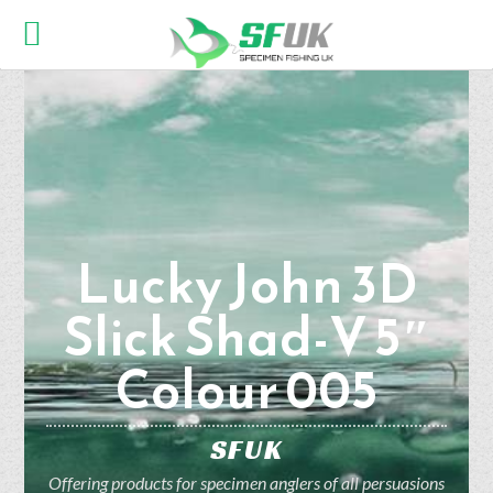
Lucky John 3D
Slick Shad-V 5″
Colour 005
SFUK
Offering products for specimen anglers of all persuasions