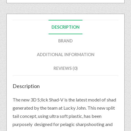
DESCRIPTION
BRAND
ADDITIONAL INFORMATION
REVIEWS (0)
Description
The new 3D S;lick Shad-V is the latest model of shad
generated by the team at Lucky John. This new split
tail concept, using ultra soft plastic, has been
purposely designed for pelagic sharpshooting and