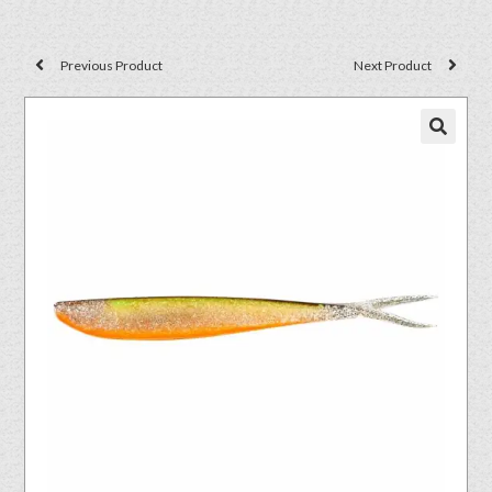
Previous Product
Next Product
🔍