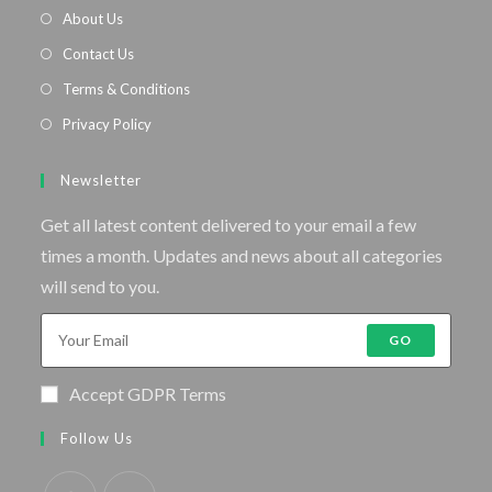
About Us
Contact Us
Terms & Conditions
Privacy Policy
Newsletter
Get all latest content delivered to your email a few
times a month. Updates and news about all categories
will send to you.
GO
Accept GDPR Terms
Follow Us