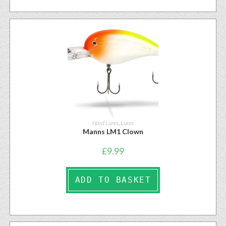
Hard Lures
,
Lures
Manns LM1 Clown
£
9.99
ADD TO BASKET