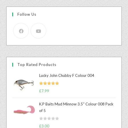
Follow Us
Top Rated Products
Lucky John Chubby F Colour 004
Rated
5.00
£
7.99
out of 5
K.P Baits Mud Minnow 3.5'' Colour 008 Pack
of 5
R
£
3.00