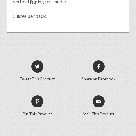
vertical jigging for zander.
5 lures per pack.
Tweet This Product
Share on Facebook
Pin This Product
Mail This Product