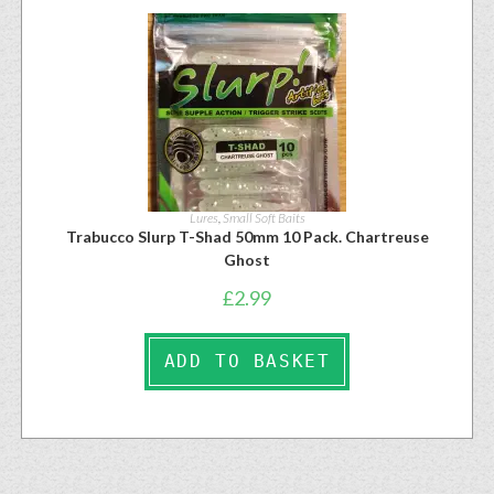
Lures
,
Small Soft Baits
Trabucco Slurp T-Shad 50mm 10 Pack. Chartreuse
Ghost
£
2.99
ADD TO BASKET