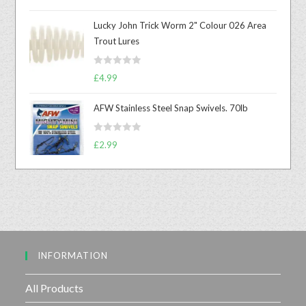
a
t
Lucky John Trick Worm 2" Colour 026 Area
e
Trout Lures
d
0
R
o
£
4.99
a
u
t
t
AFW Stainless Steel Snap Swivels. 70lb
e
o
d
f
R
£
2.99
0
5
a
o
t
u
e
t
d
o
0
f
o
5
u
INFORMATION
t
o
f
All Products
5