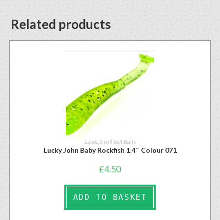
Related products
Lures
,
Small Soft Baits
Lucky John Baby Rockfish 1.4″ Colour 071
£
4.50
ADD TO BASKET