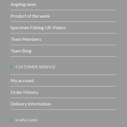
Angling news
Product of the week
Specimen Fishing UK Videos
Team Members
Team Blog
CUSTOMER SERVICE
My account
Order History
Delivery Information
Useful Links