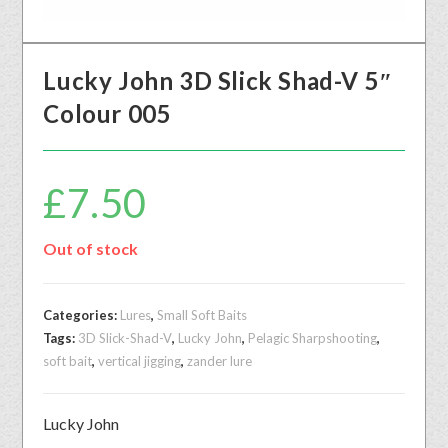
Lucky John 3D Slick Shad-V 5″
Colour 005
£
7.50
Out of stock
Categories:
Lures
,
Small Soft Baits
Tags:
3D Slick-Shad-V
,
Lucky John
,
Pelagic Sharpshooting
,
soft bait
,
vertical jigging
,
zander lure
Lucky John