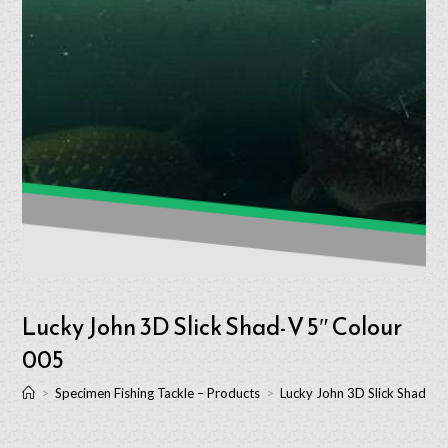
Lucky John 3D Slick Shad-V 5″ Colour
005
>
Specimen Fishing Tackle – Products
>
Lucky John 3D Slick Shad-V 