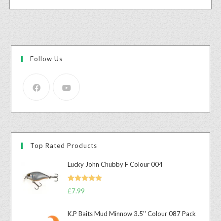
Follow Us
Top Rated Products
Lucky John Chubby F Colour 004
Rated
5.00
£
7.99
out of 5
K.P Baits Mud Minnow 3.5'' Colour 087 Pack