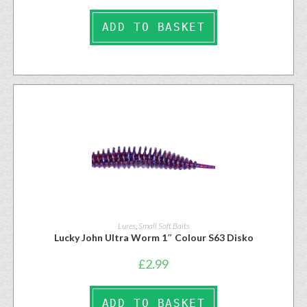
ADD TO BASKET
Lures
,
Small Soft Baits
Lucky John Ultra Worm 1″ Colour S63 Disko
£
2.99
ADD TO BASKET