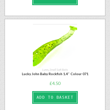
Lures
,
Small Soft Baits
Lucky John Baby Rockfish 1.4″ Colour 071
£
4.50
ADD TO BASKET