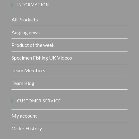
INFORMATION
t
o
f
All Products
5
Angling news
Product of the week
Specimen Fishing UK Videos
Team Members
Team Blog
CUSTOMER SERVICE
My account
Order History