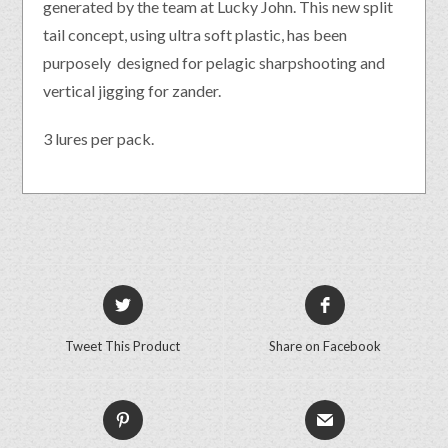
generated by the team at Lucky John. This new split
tail concept, using ultra soft plastic, has been
purposely designed for pelagic sharpshooting and
vertical jigging for zander.
3 lures per pack.
Tweet This Product
Share on Facebook