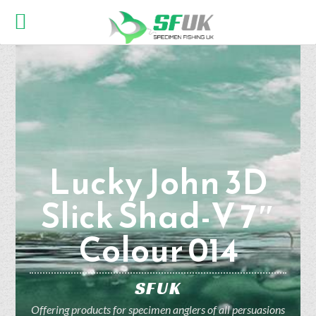
Lucky John 3D
Slick Shad-V 7″
Colour 014
SFUK
Offering products for specimen anglers of all persuasions