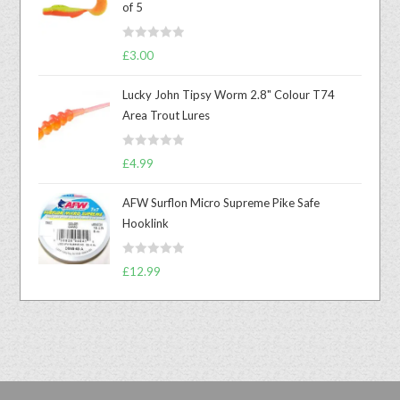
of 5
R
£
3.00
a
t
Lucky John Tipsy Worm 2.8" Colour T74
e
Area Trout Lures
d
0
R
o
£
4.99
a
u
t
t
AFW Surflon Micro Supreme Pike Safe
e
o
Hooklink
d
f
0
5
R
o
£
12.99
a
u
t
t
e
o
d
f
0
5
o
u