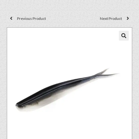
Previous Product
Next Product
🔍