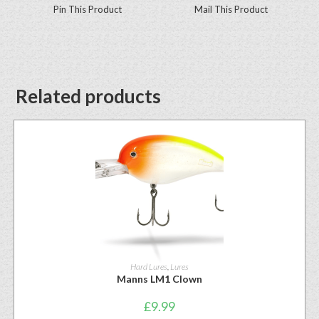
Pin This Product
Mail This Product
Related products
Hard Lures
,
Lures
Manns LM1 Clown
£
9.99