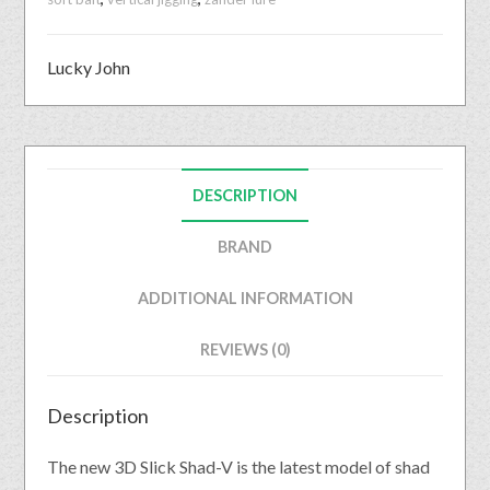
Lucky John
DESCRIPTION
BRAND
ADDITIONAL INFORMATION
REVIEWS (0)
Description
The new 3D Slick Shad-V is the latest model of shad