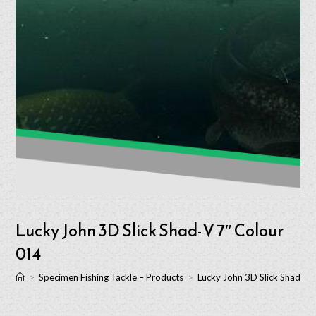
Lucky John 3D Slick Shad-V 7″ Colour
014
>
Specimen Fishing Tackle – Products
>
Lucky John 3D Slick Shad-V 