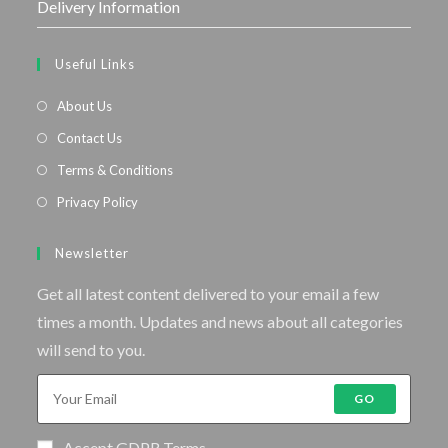
Delivery Information
Useful Links
About Us
Contact Us
Terms & Conditions
Privacy Policy
Newsletter
Get all latest content delivered to your email a few
times a month. Updates and news about all categories
will send to you.
GO
Accept GDPR Terms