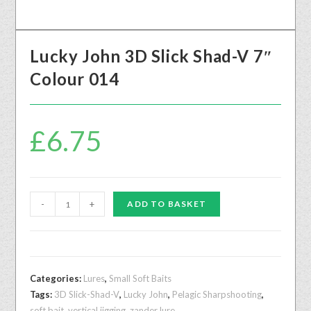
Lucky John 3D Slick Shad-V 7″
Colour 014
£
6.75
-
+
ADD TO BASKET
Categories:
Lures
,
Small Soft Baits
Tags:
3D Slick-Shad-V
,
Lucky John
,
Pelagic Sharpshooting
,
soft bait
,
vertical jigging
,
zander lure