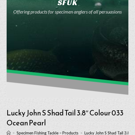
SFUK
Offering products for specimen anglers of all persuasions
Lucky John S Shad Tail 3.8″ Colour 033
Ocean Pearl
>
Specimen Fishing Tackle – Products
>
Lucky John S Shad Tail 3.8″