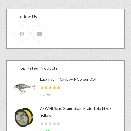
Follow Us
Top Rated Products
Lucky John Chubby F Colour 004
Rated
5.00
£
7.99
out of 5
AFW Hi Seas Grand Slam Braid 15lb hi Viz
Yellow
R
£
19.99