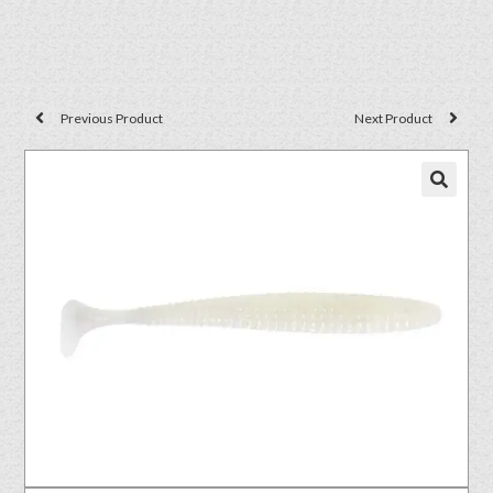
Previous Product
Next Product
🔍