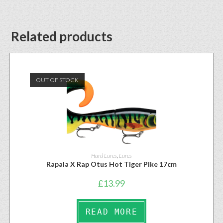
Related products
OUT OF STOCK
Hard Lures
,
Lures
Rapala X Rap Otus Hot Tiger Pike 17cm
£
13.99
READ MORE