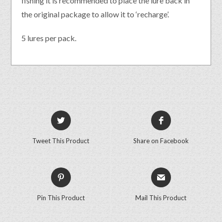
fishing it is recommended to place the lure back in
the original package to allow it to ‘recharge’.
5 lures per pack.
Tweet This Product
Share on Facebook
Pin This Product
Mail This Product