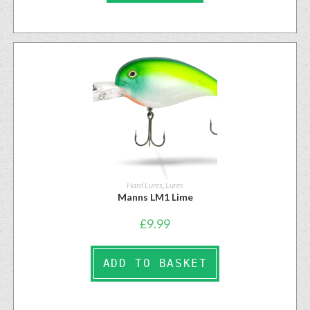
Hard Lures
,
Lures
Manns LM1 Lime
£
9.99
ADD TO BASKET