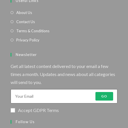
Useful Links
About Us
Contact Us
Terms & Conditions
Privacy Policy
Newsletter
Get all latest content delivered to your email a few
times a month. Updates and news about all categories
will send to you.
GO
Accept GDPR Terms
Follow Us