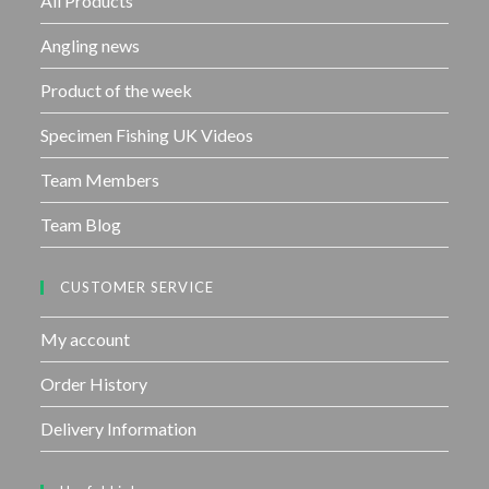
All Products
5
Angling news
Product of the week
Specimen Fishing UK Videos
Team Members
Team Blog
CUSTOMER SERVICE
My account
Order History
Delivery Information