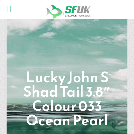
Lucky John S
Shad Tail 3.8″
Colour 033
Ocean Pearl