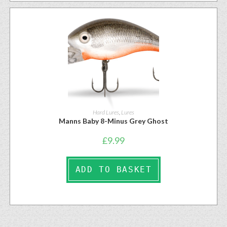
Hard Lures
,
Lures
Manns Baby 8-Minus Grey Ghost
£
9.99
ADD TO BASKET