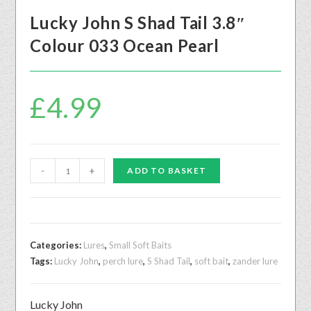
Lucky John S Shad Tail 3.8″
Colour 033 Ocean Pearl
£
4.99
-
+
ADD TO BASKET
Categories:
Lures
,
Small Soft Baits
Tags:
Lucky John
,
perch lure
,
S Shad Tail
,
soft bait
,
zander lure
Lucky John