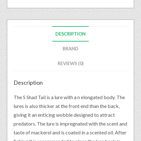
DESCRIPTION
BRAND
REVIEWS (0)
Description
The S Shad Tail is a lure with a n elongated body. The
lures is also thicker at the front end than the back,
giving it an enticing wobble designed to attract
predators. The lure is impregnated with the scent and
taste of mackerel and is coated in a scented oil. After