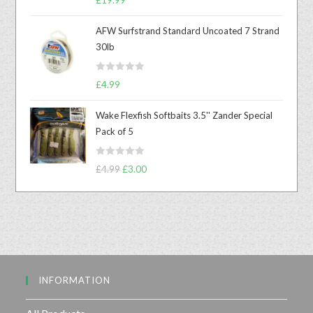
a
t
AFW Surfstrand Standard Uncoated 7 Strand
e
30lb
d
0
R
o
£
4.99
a
u
t
t
Wake Flexfish Softbaits 3.5'' Zander Special
e
o
Pack of 5
d
f
0
5
R
o
£
4.99
£
3.00
a
u
t
t
e
o
d
f
0
5
o
u
INFORMATION
t
o
f