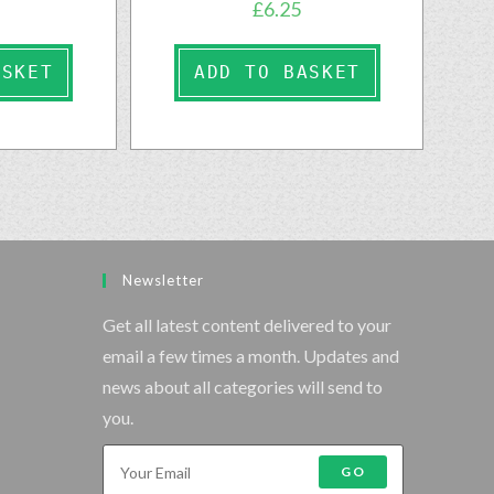
£
6.25
ASKET
ADD TO BASKET
Newsletter
Get all latest content delivered to your
email a few times a month. Updates and
news about all categories will send to
you.
GO