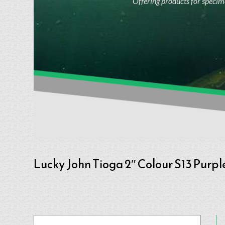
Offering products for specime
Lucky John Tioga 2″ Colour S13 Purpl