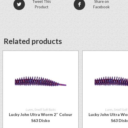
Tweet This
Share on
Product
Facebook
Related products
Lures
,
Small Soft Baits
Lures
,
Small Soft
Lucky John Ultra Worm 2″ Colour
Lucky John Ultra Wo
S63 Disko
S63 Disk