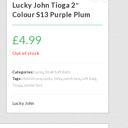
Lucky John Tioga 2″
Colour S13 Purple Plum
£
4.99
Out of stock
Categories:
Lures
,
Small Soft Baits
Tags:
Hybrid Lure
,
Lucky John
,
perch lure
,
soft bait
,
Tioga
,
zander lure
Lucky John