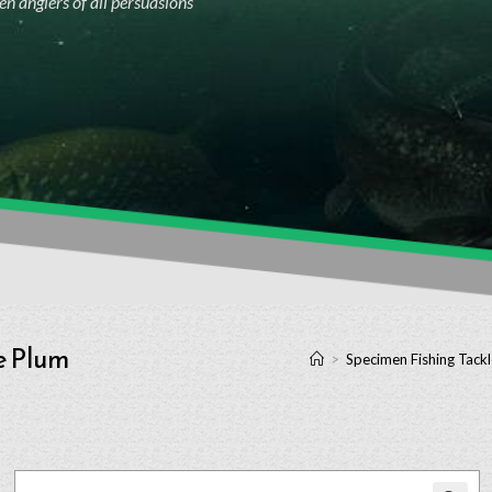
n anglers of all persuasions
e Plum
>
Specimen Fishing Tackl