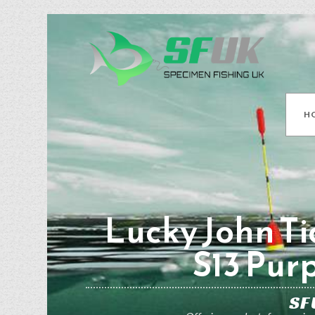
H
Lucky John Ti
S13 Pur
SF