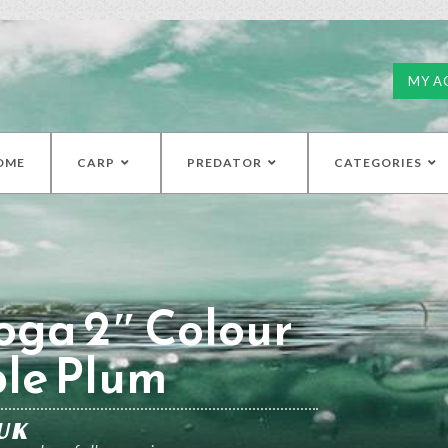
MY A
OME
CARP
PREDATOR
CATEGORIES
oga 2″ Colour
ple Plum
UK