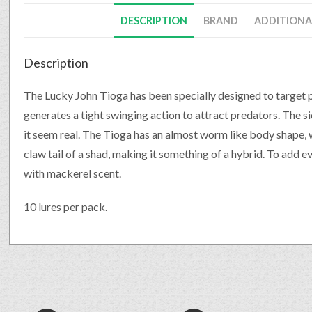
DESCRIPTION
BRAND
ADDITIONA
Description
The Lucky John Tioga has been specially designed to target 
generates a tight swinging action to attract predators. The 
it seem real. The Tioga has an almost worm like body shape, w
claw tail of a shad, making it something of a hybrid. To add ev
with mackerel scent.
10 lures per pack.