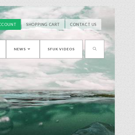
CCOUNT
SHOPPING CART
CONTACT US
NEWS
SFUK VIDEOS