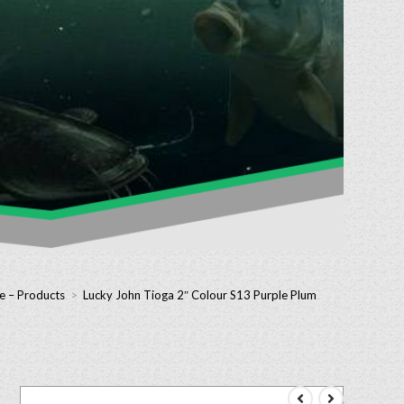
e – Products
>
Lucky John Tioga 2″ Colour S13 Purple Plum