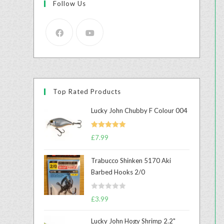
Follow Us
Top Rated Products
Lucky John Chubby F Colour 004
Rated
5.00
£
7.99
out of 5
Trabucco Shinken 5170 Aki
Barbed Hooks 2/0
R
£
3.99
a
t
Lucky John Hogy Shrimp 2.2"