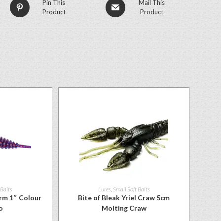
Pin This
Mail This
Product
Product
 Baits
Lures
,
Small Soft Baits
rm 1″ Colour
Bite of Bleak Yriel Craw 5cm
o
Molting Craw