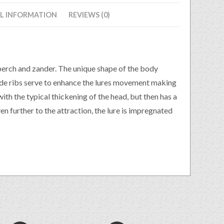
L INFORMATION
REVIEWS (0)
perch and zander. The unique shape of the body
side ribs serve to enhance the lures movement making
ith the typical thickening of the head, but then has a
en further to the attraction, the lure is impregnated