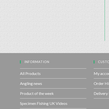
INFORMATION
CUSTO
All Products
My acco
Angling news
Order Hi
Product of the week
Delivery
Specimen Fishing UK Videos