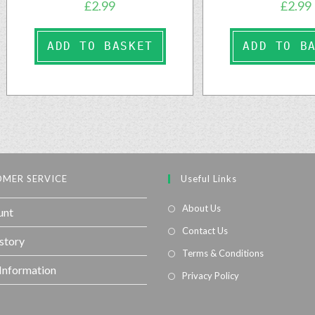
£
2.99
£
2.99
ADD TO BASKET
ADD TO B
MER SERVICE
Useful Links
About Us
unt
Contact Us
story
Terms & Conditions
 Information
Privacy Policy