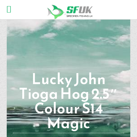
Lucky John
Tioga Hog 2.5″
Colour S14
Magic