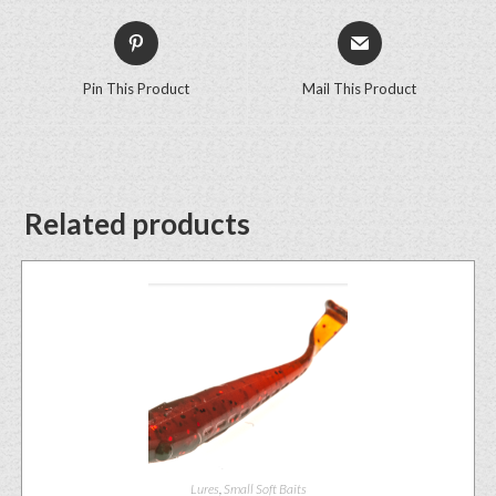
Pin This Product
Mail This Product
Related products
Lures
,
Small Soft Baits