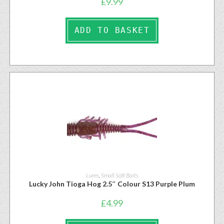
£
9.99
ADD TO BASKET
Lures
,
Small Soft Baits
Lucky John Tioga Hog 2.5″ Colour S13 Purple Plum
£
4.99