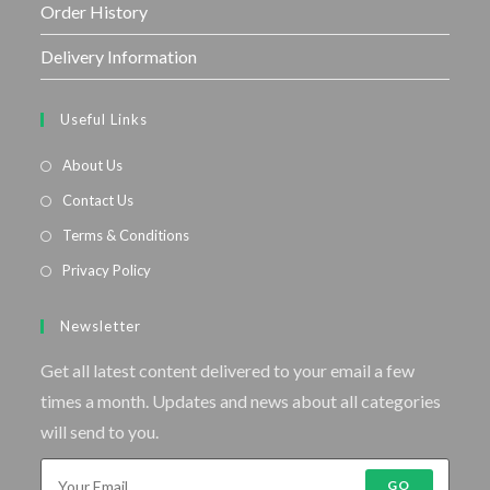
Order History
Delivery Information
Useful Links
About Us
Contact Us
Terms & Conditions
Privacy Policy
Newsletter
Get all latest content delivered to your email a few
times a month. Updates and news about all categories
will send to you.
GO