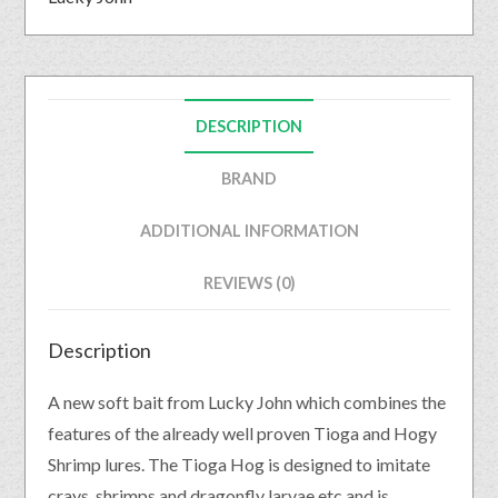
DESCRIPTION
BRAND
ADDITIONAL INFORMATION
REVIEWS (0)
Description
A new soft bait from Lucky John which combines the
features of the already well proven Tioga and Hogy
Shrimp lures. The Tioga Hog is designed to imitate
crays, shrimps and dragonfly larvae etc and is