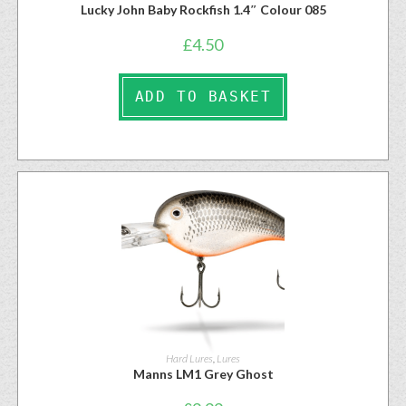
Lucky John Baby Rockfish 1.4″ Colour 085
£
4.50
ADD TO BASKET
Hard Lures
,
Lures
Manns LM1 Grey Ghost