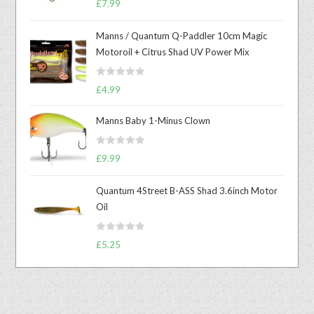
£
7.99
out of 5
Manns / Quantum Q-Paddler 10cm Magic
Motoroil + Citrus Shad UV Power Mix
R
£
4.99
a
t
Manns Baby 1-Minus Clown
e
d
R
£
9.99
0
a
o
t
u
Quantum 4Street B-ASS Shad 3.6inch Motor
e
t
Oil
d
o
0
f
R
o
£
5.25
5
a
u
t
t
e
o
d
f
0