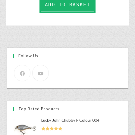
ADD TO BASKET
Follow Us
Top Rated Products
Lucky John Chubby F Colour 004
Rated
5.00