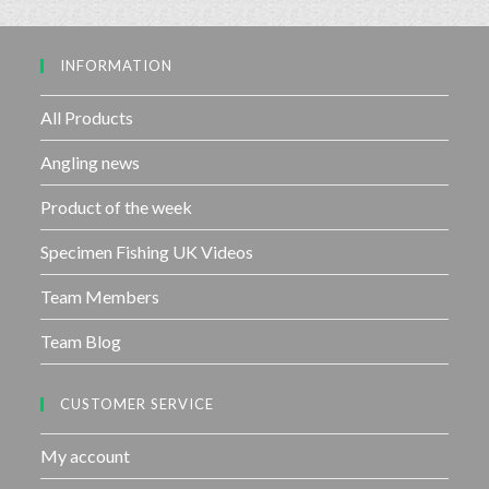
5
o
u
INFORMATION
t
o
f
All Products
5
Angling news
Product of the week
Specimen Fishing UK Videos
Team Members
Team Blog
CUSTOMER SERVICE
My account