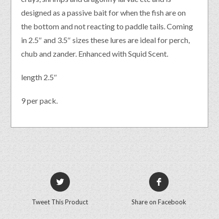
designed as a passive bait for when the fish are on
the bottom and not reacting to paddle tails. Coming
in 2.5″ and 3.5″ sizes these lures are ideal for perch,
chub and zander. Enhanced with Squid Scent.
length 2.5″
9 per pack.
Tweet This Product
Share on Facebook