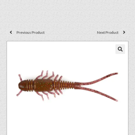
Previous Product
Next Product
🔍