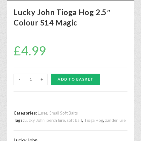
Lucky John Tioga Hog 2.5″
Colour S14 Magic
£
4.99
-
+
ADD TO BASKET
Categories:
Lures
,
Small Soft Baits
Tags:
Lucky John
,
perch lure
,
soft bait
,
Tioga Hog
,
zander lure
Lucky John