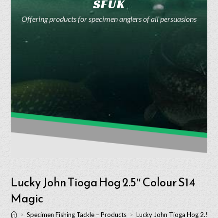
SFUK
Offering products for specimen anglers of all persuasions
Lucky John Tioga Hog 2.5″ Colour S14
Magic
>
Specimen Fishing Tackle – Products
>
Lucky John Tioga Hog 2.5″ 