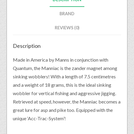
BRAND
REVIEWS (0)
Description
Made in America by Manns in conjunction with
Quantum, the Manniac is the zander magnet among
sinking wobblers! With a length of 7.5 centimetres
and a weight of 18 grams, this is the ideal sinking
wobbler for vertical fishing and aggressive jigging.
Retrieved at speed, however, the Manniac becomes a
great lure for asp and pike too. Equipped with the
unique ‘Acc-Trac-System’!