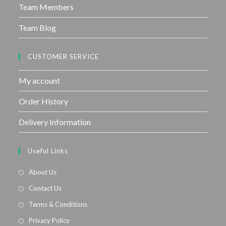
Team Members
Team Blog
CUSTOMER SERVICE
My account
Order History
Delivery Information
Useful Links
About Us
Contact Us
Terms & Conditions
Privacy Policy