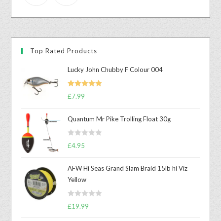
Top Rated Products
Lucky John Chubby F Colour 004
Rated
5.00
£
7.99
out of 5
Quantum Mr Pike Trolling Float 30g
R
£
4.95
a
t
AFW Hi Seas Grand Slam Braid 15lb hi Viz
e
Yellow
d
0
R
o
£
19.99
a
u