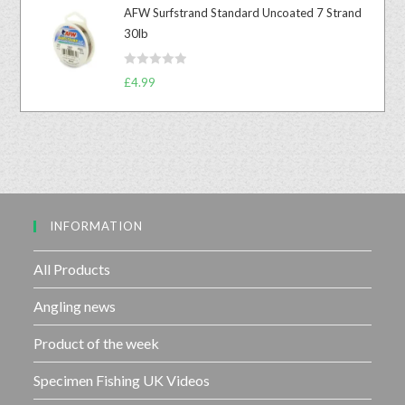
t
t
AFW Surfstrand Standard Uncoated 7 Strand
e
o
30lb
d
f
0
5
R
o
£
4.99
a
u
t
t
e
o
d
f
0
5
o
u
INFORMATION
t
o
f
All Products
5
Angling news
Product of the week
Specimen Fishing UK Videos