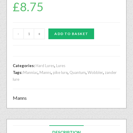
£
8.75
-
+
ADD TO BASKET
Categories:
Hard Lures
,
Lures
Tags:
Manniac
,
Manns
,
pike lure
,
Quantum
,
Wobbler
,
zander
lure
Manns
DESCRIPTION