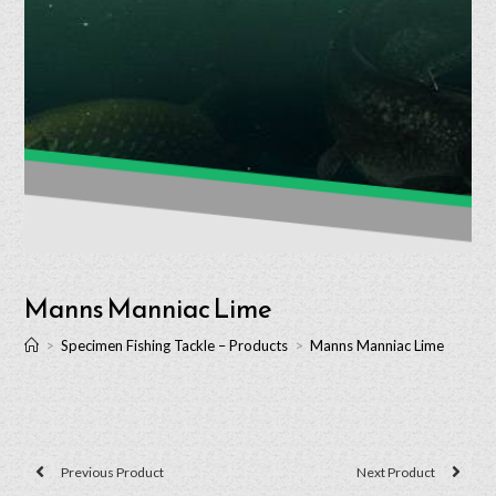
Manns Manniac Lime
>
Specimen Fishing Tackle – Products
>
Manns Manniac Lime
Previous Product
Next Product