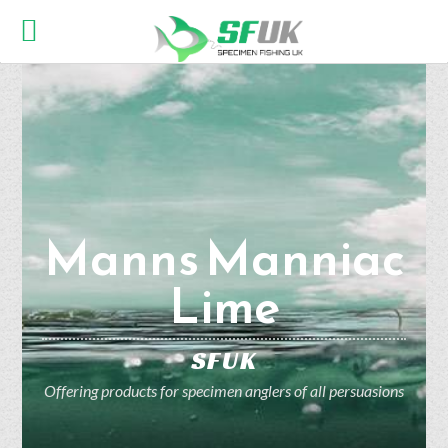
Manns Manniac
Lime
SFUK
Offering products for specimen anglers of all persuasions