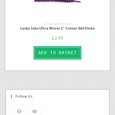
Lures
,
Small Soft Baits
Lucky John Ultra Worm 1″ Colour S63 Disko
£
2.99
ADD TO BASKET
Follow Us