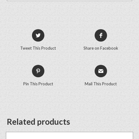
Tweet This Product
Share on Facebook
Pin This Product
Mail This Product
Related products