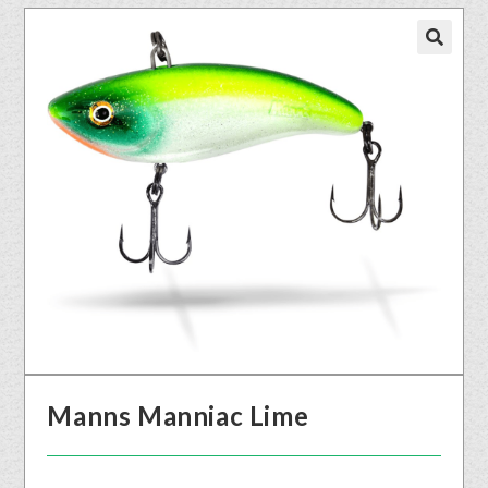
🔍
Manns Manniac Lime