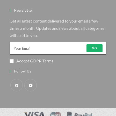
Newsletter
Get all latest content delivered to your email a few
times a month. Updates and news about all categories
will send to you.
GO
Accept GDPR Terms
Follow Us