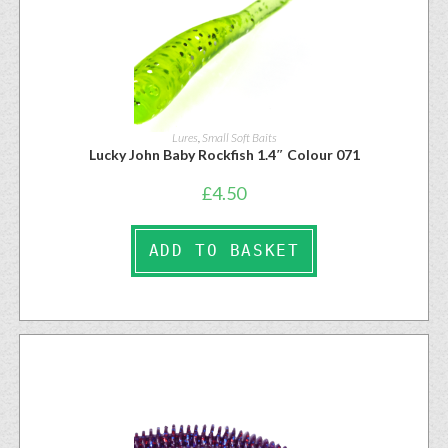
Lures
,
Small Soft Baits
Lucky John Baby Rockfish 1.4″ Colour 071
£
4.50
ADD TO BASKET