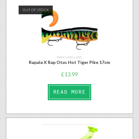
OUT OF STOCK
Hard Lures
,
Lures
Rapala X Rap Otus Hot Tiger Pike 17cm
£
13.99
READ MORE