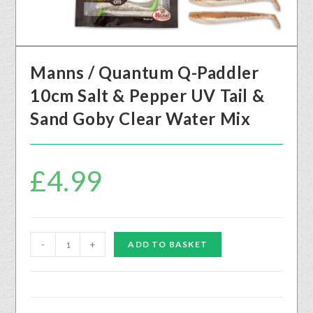
Manns / Quantum Q-Paddler
10cm Salt & Pepper UV Tail &
Sand Goby Clear Water Mix
£
4.99
-
+
ADD TO BASKET