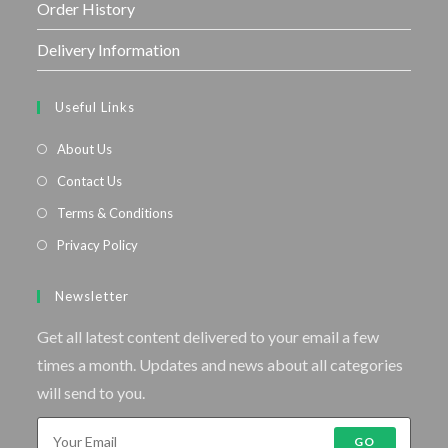
Order History
Delivery Information
Useful Links
About Us
Contact Us
Terms & Conditions
Privacy Policy
Newsletter
Get all latest content delivered to your email a few
times a month. Updates and news about all categories
will send to you.
GO