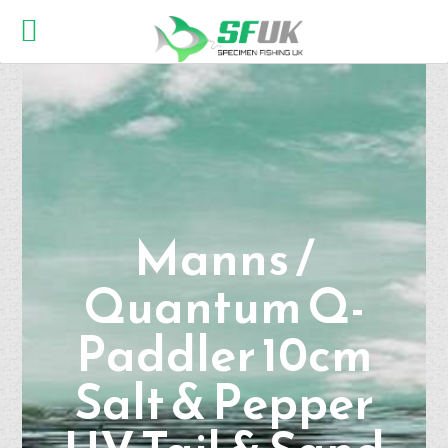
Manns /
Quantum Q-
Paddler 10cm
Salt & Pepper