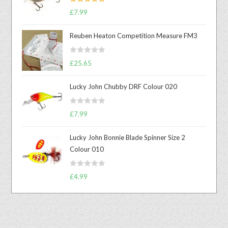
Rated
5.00
£
7.99
out of 5
Reuben Heaton Competition Measure FM3
R
£
25.65
a
t
Lucky John Chubby DRF Colour 020
e
d
R
0
£
7.99
a
o
t
u
Lucky John Bonnie Blade Spinner Size 2
e
t
Colour 010
d
o
0
f
R
o
£
4.99
5
a
u
t
t
e
o
d
f
0
5