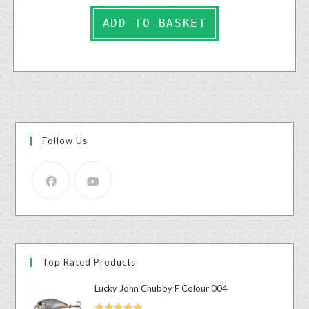
ADD TO BASKET
Follow Us
Top Rated Products
Lucky John Chubby F Colour 004