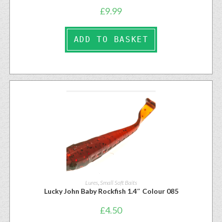
£
9.99
ADD TO BASKET
Lures
,
Small Soft Baits
Lucky John Baby Rockfish 1.4″ Colour 085
£
4.50