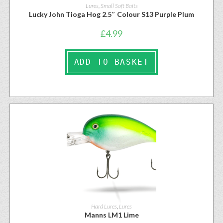
Lures
,
Small Soft Baits
Lucky John Tioga Hog 2.5″ Colour S13 Purple Plum
£
4.99
ADD TO BASKET
Hard Lures
,
Lures
Manns LM1 Lime