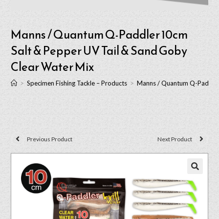
Manns / Quantum Q-Paddler 10cm
Salt & Pepper UV Tail & Sand Goby
Clear Water Mix
>
Specimen Fishing Tackle – Products
>
Manns / Quantum Q-Paddler 
Previous Product
Next Product
🔍