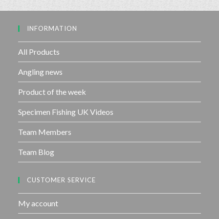
o
u
INFORMATION
t
o
f
All Products
5
Angling news
Product of the week
Specimen Fishing UK Videos
Team Members
Team Blog
CUSTOMER SERVICE
My account