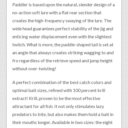
Paddler is based upon the natural, slender design of a
no-action soft lure with a flat rear section that
creates the high-frequency swaying of the lure. The
wide head guarantees perfect stability of the jig and
enticing water displacement even with the slightest
twitch. What is more, the paddle-shaped tail is set at
an angle that always creates striking wagging to and
fro regardless of the retrieve speed and jump height
without over-twisting!
A perfect combination of the best catch colors and
optimal bait sizes, refined with 100 percent krill
extract! Krill, proven to be the most effective
attractant for all fish. It not only stimulates lazy
predators to bite, but also makes them hold a bait in
their mouths longer. Available in two sizes: the eight