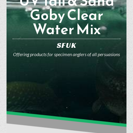
UV Tail & Sand
Goby Clear
Water Mix
SFUK
Offering products for specimen anglers of all persuasions