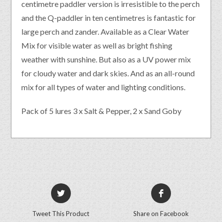
centimetre paddler version is irresistible to the perch
and the Q-paddler in ten centimetres is fantastic for
large perch and zander. Available as a Clear Water
Mix for visible water as well as bright fishing
weather with sunshine. But also as a UV power mix
for cloudy water and dark skies. And as an all-round
mix for all types of water and lighting conditions.
Pack of 5 lures 3 x Salt & Pepper, 2 x Sand Goby
Tweet This Product
Share on Facebook