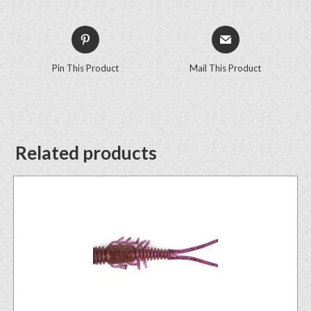
Pin This Product
Mail This Product
Related products