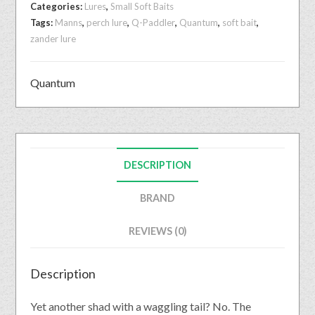
Categories:
Lures
,
Small Soft Baits
Tags:
Manns
,
perch lure
,
Q-Paddler
,
Quantum
,
soft bait
,
zander lure
Quantum
DESCRIPTION
BRAND
REVIEWS (0)
Description
Yet another shad with a waggling tail? No. The