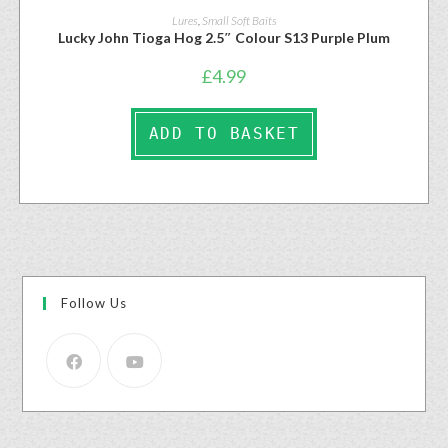
Lures
,
Small Soft Baits
Lucky John Tioga Hog 2.5″ Colour S13 Purple Plum
£
4.99
ADD TO BASKET
Follow Us