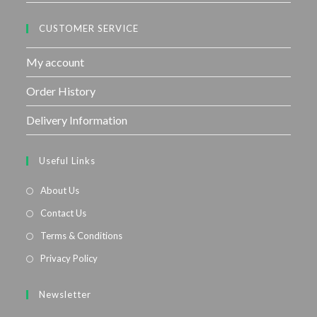
CUSTOMER SERVICE
My account
Order History
Delivery Information
Useful Links
About Us
Contact Us
Terms & Conditions
Privacy Policy
Newsletter