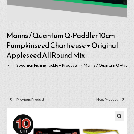
Manns / Quantum Q-Paddler 10cm
Pumpkinseed Chartreuse + Original
Appleseed All Round Mix
>
Specimen Fishing Tackle – Products
>
Manns / Quantum Q-Paddler 
Previous Product
Next Product
🔍