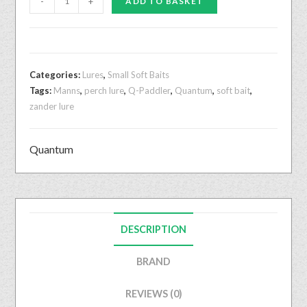
-
+
ADD TO BASKET
Categories:
Lures
,
Small Soft Baits
Tags:
Manns
,
perch lure
,
Q-Paddler
,
Quantum
,
soft bait
,
zander lure
Quantum
DESCRIPTION
BRAND
REVIEWS (0)