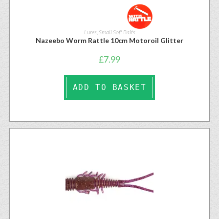
Lures
,
Small Soft Baits
Nazeebo Worm Rattle 10cm Motoroil Glitter
£
7.99
ADD TO BASKET