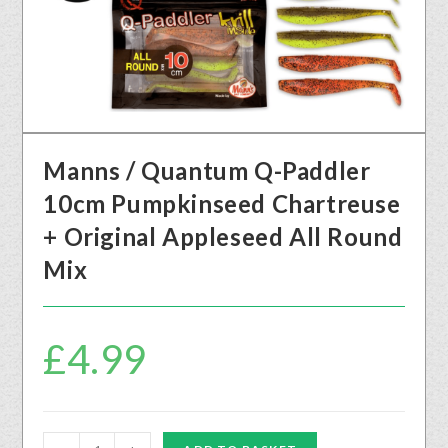
Manns / Quantum Q-Paddler
10cm Pumpkinseed Chartreuse
+ Original Appleseed All Round
Mix
£
4.99