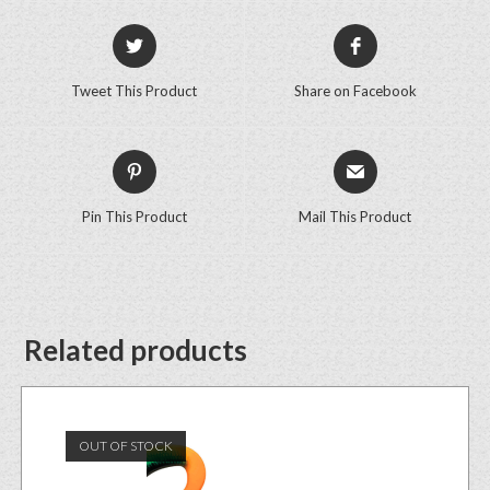
Tweet This Product
Share on Facebook
Pin This Product
Mail This Product
Related products
OUT OF STOCK