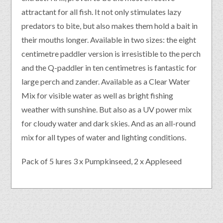
attractant for all fish. It not only stimulates lazy
predators to bite, but also makes them hold a bait in
their mouths longer. Available in two sizes: the eight
centimetre paddler version is irresistible to the perch
and the Q-paddler in ten centimetres is fantastic for
large perch and zander. Available as a Clear Water
Mix for visible water as well as bright fishing
weather with sunshine. But also as a UV power mix
for cloudy water and dark skies. And as an all-round
mix for all types of water and lighting conditions.
Pack of 5 lures 3 x Pumpkinseed, 2 x Appleseed