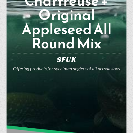
Chartreuse +
Original
Appleseed All
Round Mix
SFUK
Offering products for specimen anglers of all persuasions