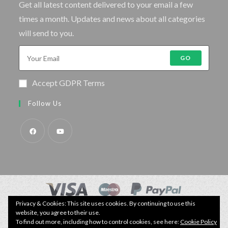
Get all latest content delivered to your email a few
times a month. Updates and news about all categories
will send to you.
GO
Accept GDPR Terms
Follow Us
Privacy & Cookies: This site uses cookies. By continuing to use this
© Copyright - Specimen Fishing UK.
website, you agree to their use.
Website by:
Webhound Media
To find out more, including how to control cookies, see here:
Cookie Policy