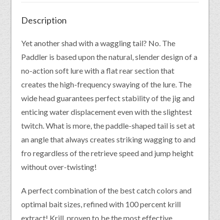
Description
Yet another shad with a waggling tail? No. The
Paddler is based upon the natural, slender design of a
no-action soft lure with a flat rear section that
creates the high-frequency swaying of the lure. The
wide head guarantees perfect stability of the jig and
enticing water displacement even with the slightest
twitch. What is more, the paddle-shaped tail is set at
an angle that always creates striking wagging to and
fro regardless of the retrieve speed and jump height
without over-twisting!
A perfect combination of the best catch colors and
optimal bait sizes, refined with 100 percent krill
extract! Krill, proven to be the most effective