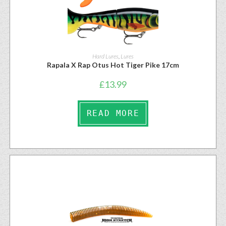
Hard Lures
,
Lures
Rapala X Rap Otus Hot Tiger Pike 17cm
£
13.99
READ MORE