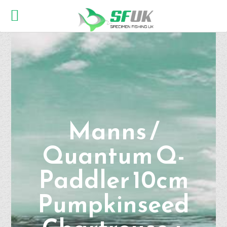
Manns /
Quantum Q-
Paddler 10cm
Pumpkinseed