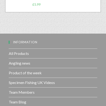
R
o
£
5.99
a
u
t
t
e
o
d
f
0
5
o
u
INFORMATION
t
o
f
All Products
5
Angling news
Product of the week
Specimen Fishing UK Videos
Team Members
Team Blog