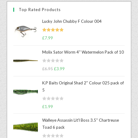
Top Rated Products
Lucky John Chubby F Colour 004
Rated
5.00
£
7.99
out of 5
Molix Sator Worm 4'' Watermelon Pack of 10
R
£
6.95
£
3.99
a
t
K.P Baits Original Shad 2'' Colour 025 pack of
e
5
d
0
R
o
£
1.99
a
u
t
t
Walleye Assassin Lit'l Boss 3.5'' Chartreuse
e
o
Toad 6 pack
d
f
0
5