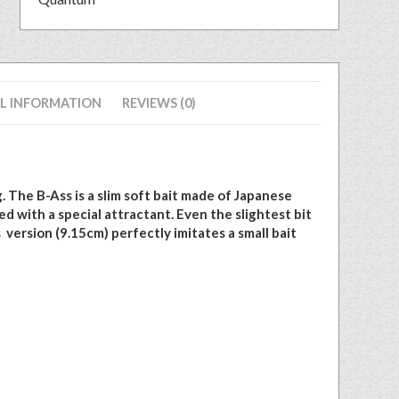
L INFORMATION
REVIEWS (0)
. The B-Ass is a slim soft bait made of Japanese
d with a special attractant. Even the slightest bit
s version (9.15cm) perfectly imitates a small bait