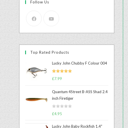
Follow Us
Top Rated Products
Lucky John Chubby F Colour 004
Rated
5.00
£
7.99
out of 5
Quantum 4Street B-ASS Shad 2.4
inch Firetiger
R
£
4.95
a
t
Lucky John Baby Rockfish 1.4"