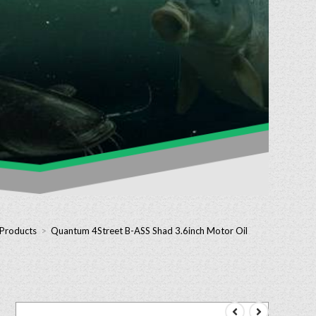
 Products
>
Quantum 4Street B-ASS Shad 3.6inch Motor Oil