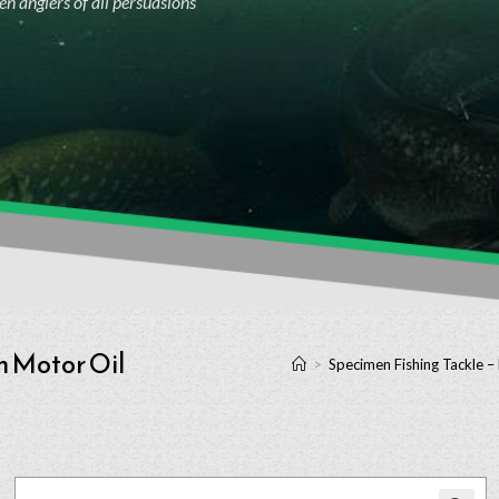
n anglers of all persuasions
h Motor Oil
>
Specimen Fishing Tackle –