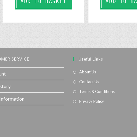
ADD TO BASKET
ADD TO B
MER SERVICE
Useful Links
About Us
unt
Contact Us
story
Terms & Conditions
 Information
Privacy Policy