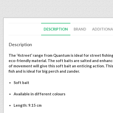
DESCRIPTION
BRAND
ADDITIONA
Description
The ‘4street’ range from Quantum is ideal for street fishing
eco-friendly material. The soft baits are salted and enhance
of movement will give this soft bait an enticing action. Thi
fish and is ideal for big perch and zander.
Soft bait
Available in different colours
Length: 9.15 cm