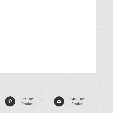
Pin This
Mail This
Product
Product