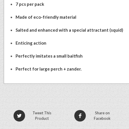
7 pcs per pack
Made of eco-friendly material
Salted and enhanced with a special attractant (squid)
Enticing action
Perfectly imitates a small baitfish
Perfect for large perch + zander.
Tweet This
Share on
Product
Facebook