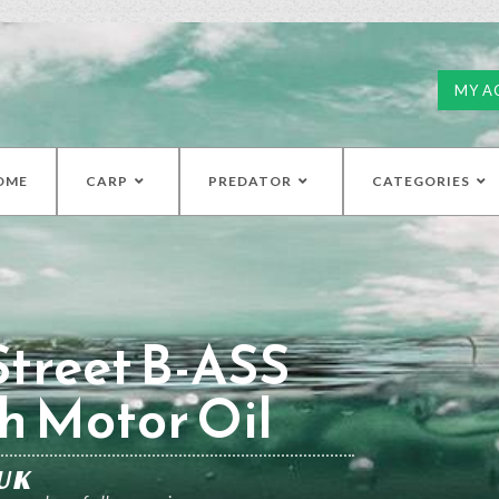
MY A
OME
CARP
PREDATOR
CATEGORIES
treet B-ASS
h Motor Oil
UK