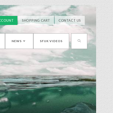
CCOUNT
SHOPPING CART
CONTACT US
NEWS
SFUK VIDEOS