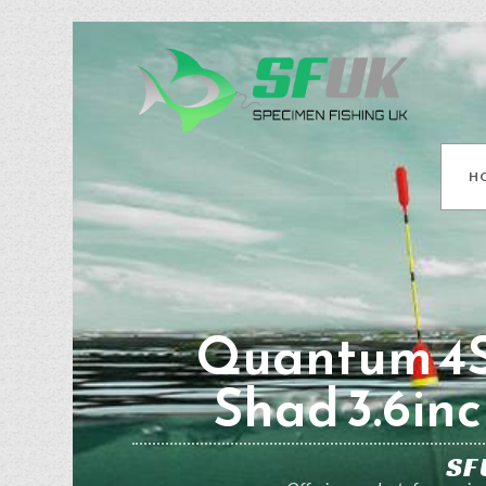
H
Quantum 4S
Shad 3.6inc
SF