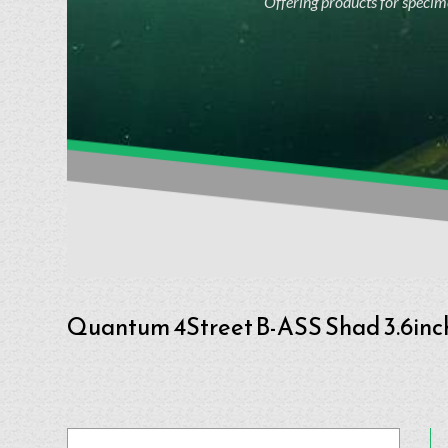
Offering products for specime
Quantum 4Street B-ASS Shad 3.6inc