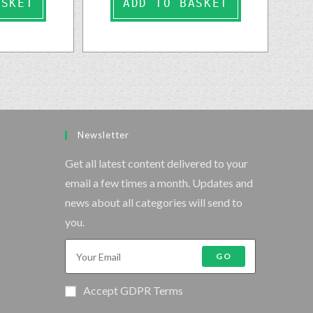
ASKET
ADD TO BASKET
Newsletter
Get all latest content delivered to your
email a few times a month. Updates and
news about all categories will send to
you.
GO
Accept GDPR Terms