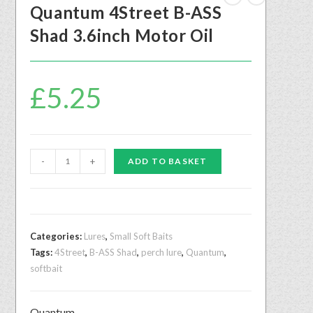
Quantum 4Street B-ASS
Shad 3.6inch Motor Oil
£
5.25
-
+
ADD TO BASKET
Categories:
Lures
,
Small Soft Baits
Tags:
4Street
,
B-ASS Shad
,
perch lure
,
Quantum
,
softbait
Quantum