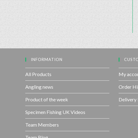
INFORMATION
CUSTO
All Products
My acco
Angling news
Order Hi
Product of the week
Delivery
Specimen Fishing UK Videos
Team Members
Team Blog