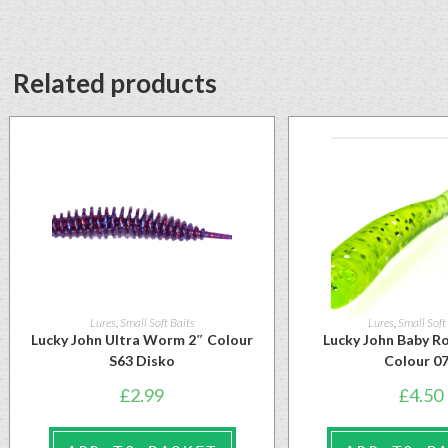
Related products
Lures
,
Small Soft Baits
Lures
,
Small Soft
Lucky John Ultra Worm 2″ Colour
Lucky John Baby Ro
S63 Disko
Colour 0
£
2.99
£
4.50