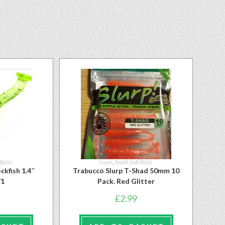
 Baits
Lures
,
Small Soft Baits
ckfish 1.4″
Trabucco Slurp T-Shad 50mm 10
71
Pack. Red Glitter
£
2.99