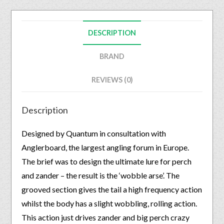
DESCRIPTION
BRAND
REVIEWS (0)
Description
Designed by Quantum in consultation with
Anglerboard, the largest angling forum in Europe.
The brief was to design the ultimate lure for perch
and zander – the result is the ‘wobble arse’. The
grooved section gives the tail a high frequency action
whilst the body has a slight wobbling, rolling action.
This action just drives zander and big perch crazy