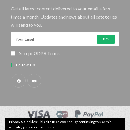
Get all latest content delivered to your email a few
times a month. Updates and news about all categories
will send to you.
GO
Accept GDPR Terms
Follow Us
Privacy & Cookies: This site uses cookies. By continuing to use this
© Copyright - Specimen Fishing UK.
website, you agree to their use.
Website by:
Webhound Media