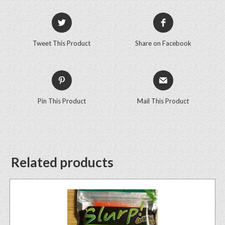
Tweet This Product
Share on Facebook
Pin This Product
Mail This Product
Related products