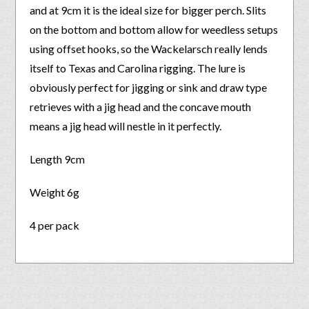
and at 9cm it is the ideal size for bigger perch. Slits
on the bottom and bottom allow for weedless setups
using offset hooks, so the Wackelarsch really lends
itself to Texas and Carolina rigging. The lure is
obviously perfect for jigging or sink and draw type
retrieves with a jig head and the concave mouth
means a jig head will nestle in it perfectly.
Length 9cm
Weight 6g
4 per pack