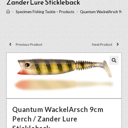
Zander Lure Stickleback
>
Specimen Fishing Tackle – Products
>
Quantum WackelArsch 9cm Pe
Previous Product
Next Product
🔍
Quantum WackelArsch 9cm
Perch / Zander Lure