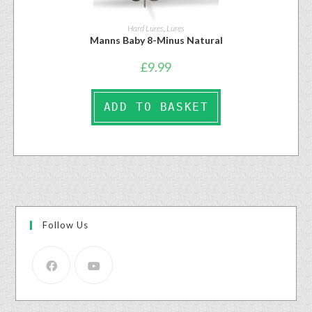
Hard Lures
,
Lures
Manns Baby 8-Minus Natural
£
9.99
ADD TO BASKET
Follow Us