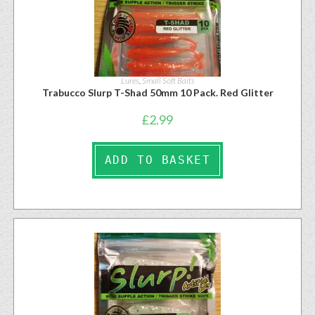
Lures
,
Small Soft Baits
Trabucco Slurp T-Shad 50mm 10 Pack. Red Glitter
£
2.99
ADD TO BASKET