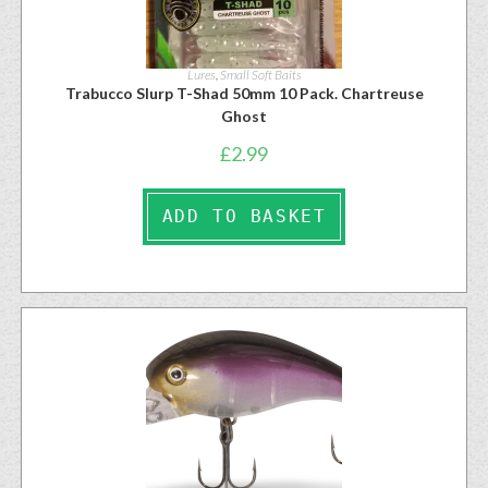
Lures
,
Small Soft Baits
Trabucco Slurp T-Shad 50mm 10 Pack. Chartreuse
Ghost
£
2.99
ADD TO BASKET