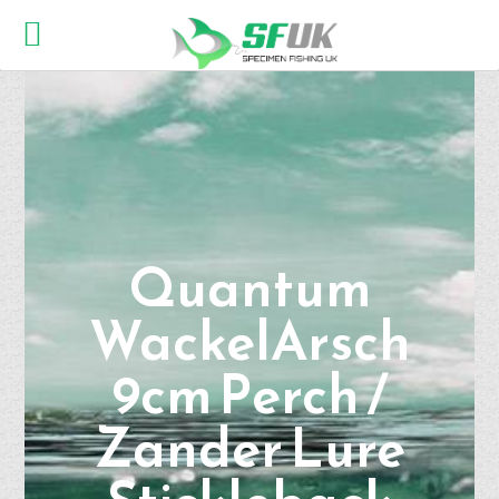
Quantum
WackelArsch
9cm Perch /
Zander Lure