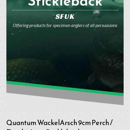
Stickleback
SFUK
Offering products for specimen anglers of all persuasions
Quantum WackelArsch 9cm Perch /