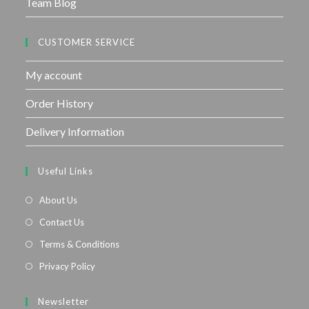
Team Blog
CUSTOMER SERVICE
My account
Order History
Delivery Information
Useful Links
About Us
Contact Us
Terms & Conditions
Privacy Policy
Newsletter