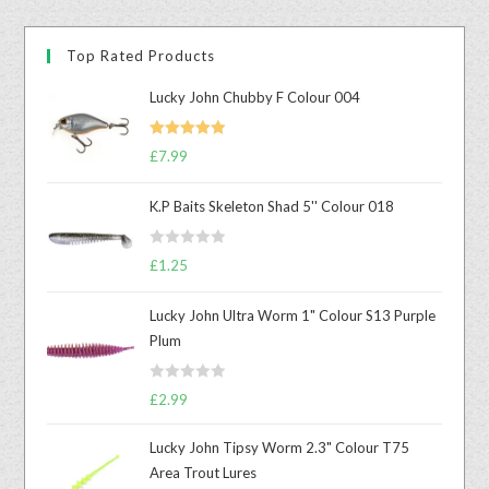
Top Rated Products
Lucky John Chubby F Colour 004
Rated
5.00
£
7.99
out of 5
K.P Baits Skeleton Shad 5'' Colour 018
R
£
1.25
a
t
Lucky John Ultra Worm 1" Colour S13 Purple
e
Plum
d
0
R
o
£
2.99
a
u
t
t
Lucky John Tipsy Worm 2.3" Colour T75
e
o
Area Trout Lures
d
f