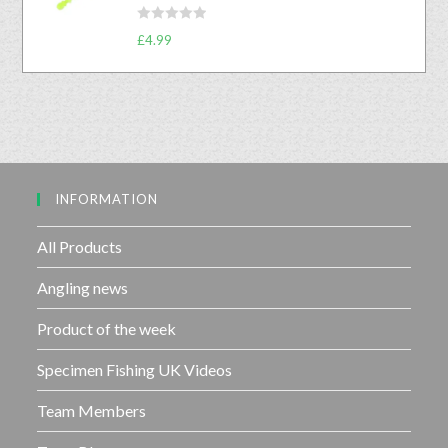
0
5
R
o
£
4.99
a
u
t
t
e
o
d
f
0
5
o
u
INFORMATION
t
o
f
All Products
5
Angling news
Product of the week
Specimen Fishing UK Videos
Team Members