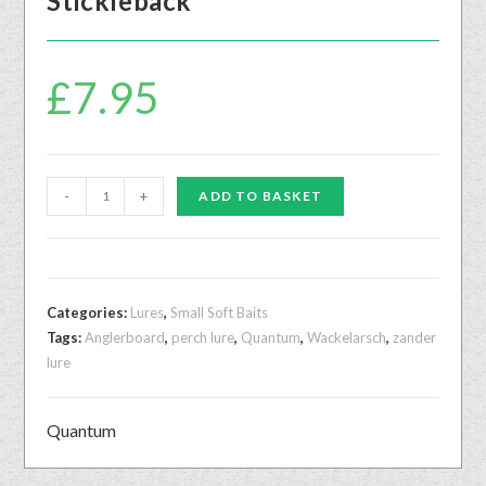
Stickleback
£
7.95
-
+
ADD TO BASKET
Categories:
Lures
,
Small Soft Baits
Tags:
Anglerboard
,
perch lure
,
Quantum
,
Wackelarsch
,
zander
lure
Quantum