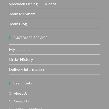
Specimen Fishing UK Videos
Team Members
Team Blog
CUSTOMER SERVICE
My account
Order History
Delivery Information
Useful Links
About Us
Contact Us
Terms & Conditions