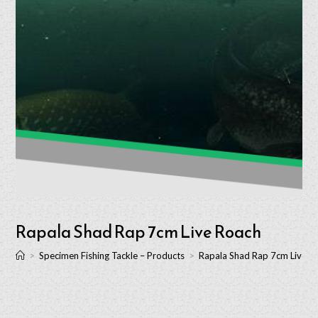
Rapala Shad Rap 7cm Live Roach
>
Specimen Fishing Tackle – Products
>
Rapala Shad Rap 7cm Live R