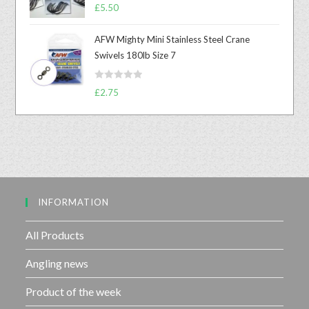
R
0
£
5.50
a
o
t
u
AFW Mighty Mini Stainless Steel Crane
e
t
Swivels 180lb Size 7
d
o
0
f
R
o
£
2.75
5
a
u
t
t
e
o
d
f
0
5
o
u
INFORMATION
t
o
f
All Products
5
Angling news
Product of the week