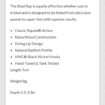
The Shad Rap is equally effective whether cast or
trolled and is designed to be fished from ultra slow
speeds to super-fast with superior results.
Classic Rapala® Action
Balsa Wood Construction
Diving Lip Design
Natural Baitfish Profile
VMC® Black Nickel Hooks
Hand-Tuned & Tank Tested
Length 7cm
Weight 8g
Depth 1.5-3.3m