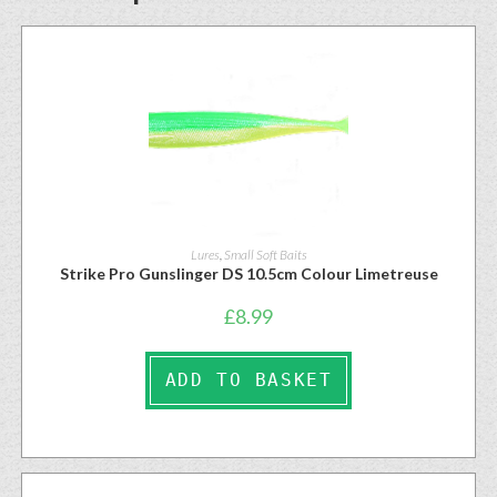
Lures
,
Small Soft Baits
Strike Pro Gunslinger DS 10.5cm Colour Limetreuse
£
8.99
ADD TO BASKET