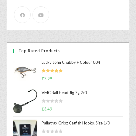
Top Rated Products
Lucky John Chubby F Colour 004
Rated
5.00
£
7.99
out of 5
VMC Ball Head Jig 7g 2/0
R
£
3.49
a
t
Pallatrax Gripz Catfish Hooks. Size 1/0
e
d