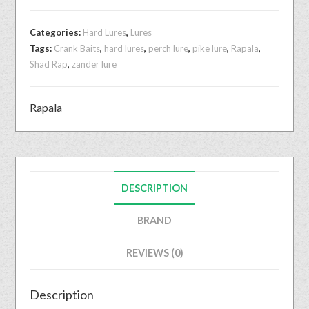
Categories:
Hard Lures
,
Lures
Tags:
Crank Baits
,
hard lures
,
perch lure
,
pike lure
,
Rapala
,
Shad Rap
,
zander lure
Rapala
DESCRIPTION
BRAND
REVIEWS (0)
Description