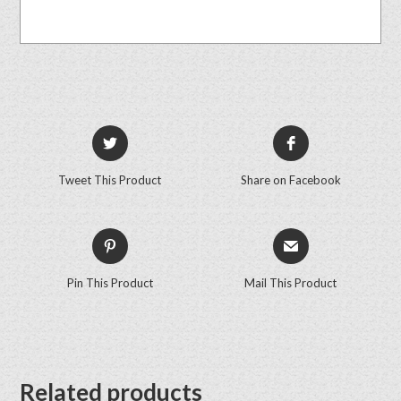
Tweet This Product
Share on Facebook
Pin This Product
Mail This Product
Related products