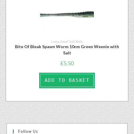
Lures
,
Small Soft Baits
Bite Of Bleak Spawn Worm 10cm Green Weenie with
Salt
£
5.50
ADD TO BASKET
Follow Us