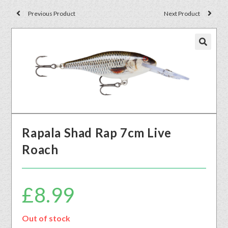
Previous Product
Next Product
🔍
Rapala Shad Rap 7cm Live
Roach
£
8.99
Out of stock