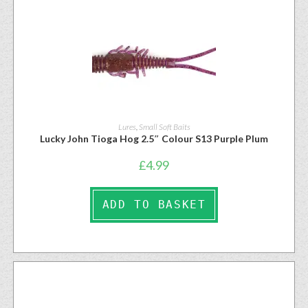
Lures
,
Small Soft Baits
Lucky John Tioga Hog 2.5″ Colour S13 Purple Plum
£
4.99
ADD TO BASKET