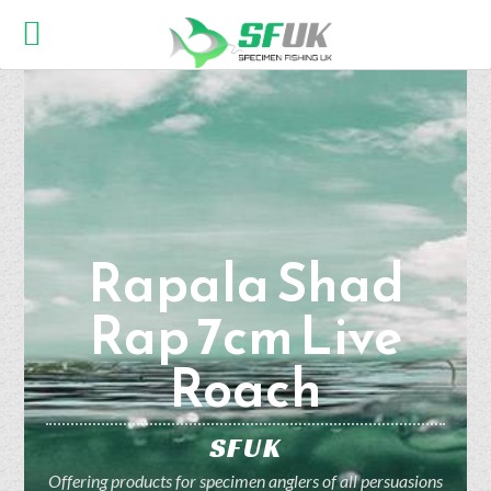
Rapala Shad
Rap 7cm Live
Roach
SFUK
Offering products for specimen anglers of all persuasions