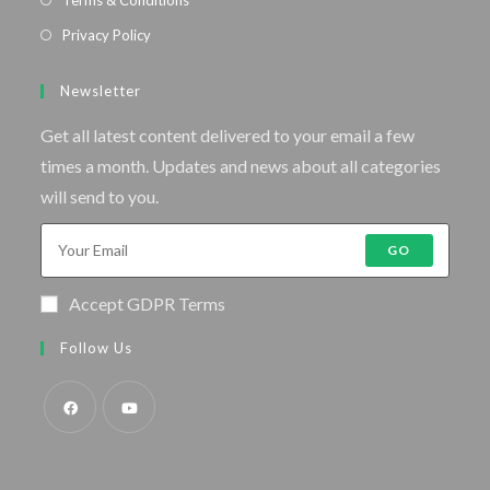
Privacy Policy
Newsletter
Get all latest content delivered to your email a few
times a month. Updates and news about all categories
will send to you.
GO
Accept GDPR Terms
Follow Us