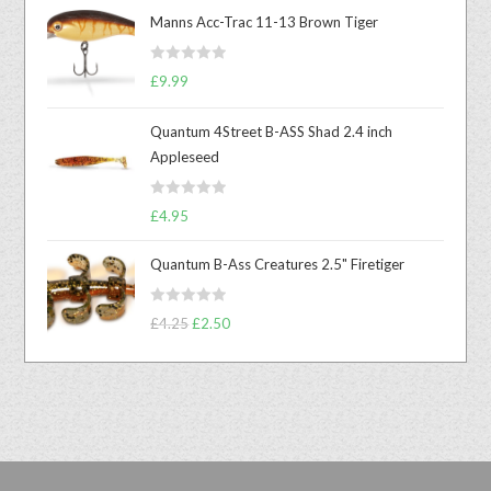
Manns Acc-Trac 11-13 Brown Tiger
R
£
9.99
a
t
Quantum 4Street B-ASS Shad 2.4 inch
e
Appleseed
d
0
R
o
£
4.95
a
u
t
t
Quantum B-Ass Creatures 2.5" Firetiger
e
o
d
f
R
£
4.25
£
2.50
0
5
a
o
t
u
e
t
d
o
0
f
o
5
u