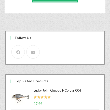
Follow Us
Top Rated Products
Lucky John Chubby F Colour 004
Rated
5.00
£
7.99
out of 5