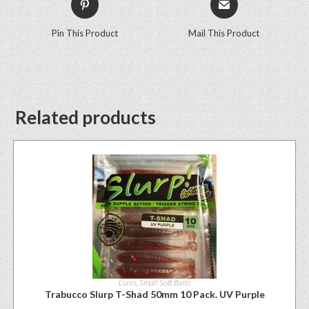
Pin This Product
Mail This Product
Related products
Lures
,
Small Soft Baits
Trabucco Slurp T-Shad 50mm 10 Pack. UV Purple