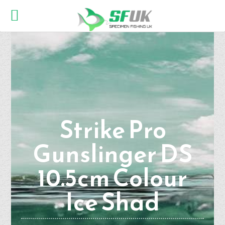
Strike Pro
Gunslinger DS
10.5cm Colour
Ice Shad