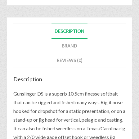
DESCRIPTION
BRAND
REVIEWS (0)
Description
Gunslinger DS is a superb 10.5cm finesse softbait
that can be rigged and fished many ways. Rig it nose
hooked for dropshot for a static presentation, or on a
stand-up or jig head for vertical, pelagic and casting.
It can also be fished weedless on a Texas/Carolina rig
with a 2/0 wide gape offset hook or weedless jig