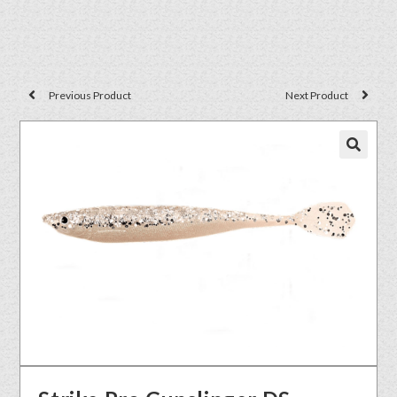
Previous Product
Next Product
🔍