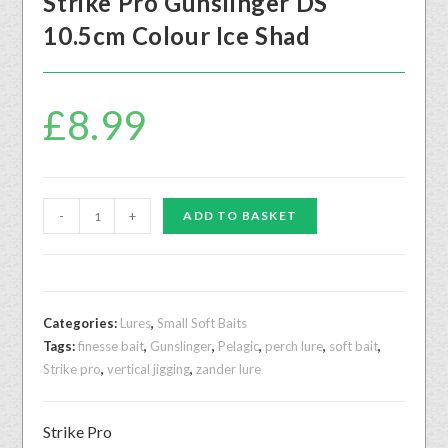
Strike Pro Gunslinger DS
10.5cm Colour Ice Shad
£
8.99
-
+
ADD TO BASKET
Categories:
Lures
,
Small Soft Baits
Tags:
finesse bait
,
Gunslinger
,
Pelagic
,
perch lure
,
soft bait
,
Strike pro
,
vertical jigging
,
zander lure
Strike Pro