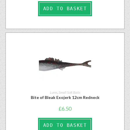
ADD TO BASKET
Lures
,
Small Soft Baits
Bite of Bleak Exojerk 12cm Redneck
£
6.50
ADD TO BASKET