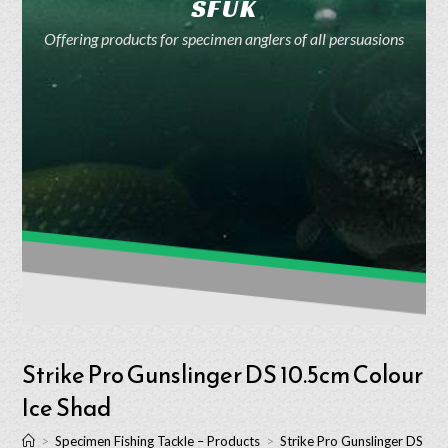
SFUK
Offering products for specimen anglers of all persuasions
Strike Pro Gunslinger DS 10.5cm Colour
Ice Shad
>
Specimen Fishing Tackle – Products
>
Strike Pro Gunslinger DS 10