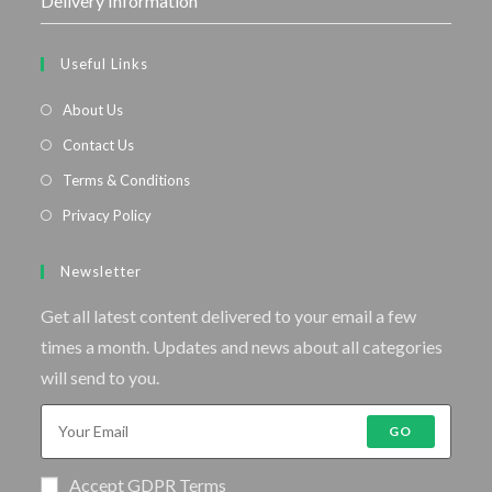
Delivery Information
Useful Links
About Us
Contact Us
Terms & Conditions
Privacy Policy
Newsletter
Get all latest content delivered to your email a few
times a month. Updates and news about all categories
will send to you.
GO
Accept GDPR Terms