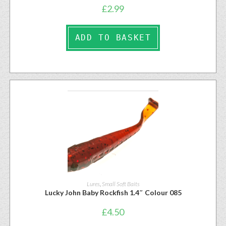
£
2.99
ADD TO BASKET
Lures
,
Small Soft Baits
Lucky John Baby Rockfish 1.4″ Colour 085
£
4.50