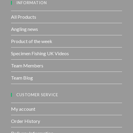
INFORMATION
t
o
f
All Products
5
Angling news
Product of the week
Specimen Fishing UK Videos
Team Members
Team Blog
CUSTOMER SERVICE
My account
Order History