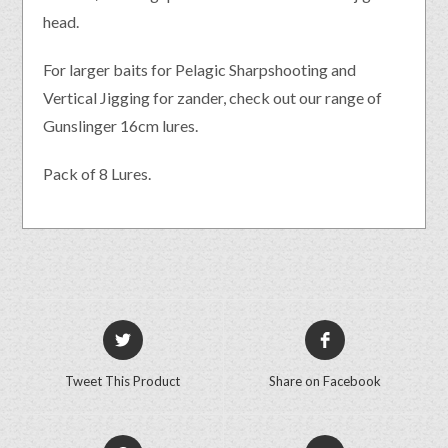
head.
For larger baits for Pelagic Sharpshooting and
Vertical Jigging for zander, check out our range of
Gunslinger 16cm lures.
Pack of 8 Lures.
Tweet This Product
Share on Facebook